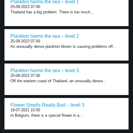
Plankton harms the sea – level 1
25-09-2023 07:00
Thailand has a big problem. There is too much...
Plankton harms the sea – level 2
25-09-2023 07:00
An unusually dense plankton bloom is causing problems off...
Plankton harms the sea – level 3
25-09-2023 07:00
Off the eastern coast of Thailand, an unusually dense...
Flower Smells Really Bad – level 3
19-07-2021 15:00
In Belgium, there is a special flower in a...