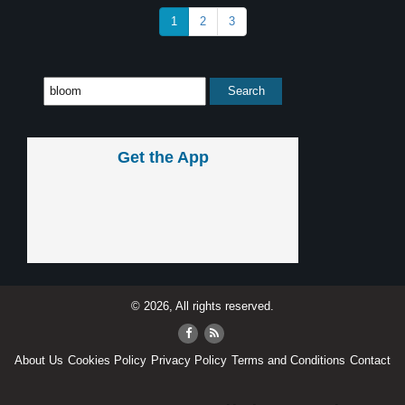
1
2
3
Get the App
© 2026, All rights reserved.
About Us
Cookies Policy
Privacy Policy
Terms and Conditions
Contact