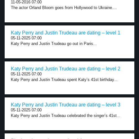
11-05-2016 07:00
The actor Orland Bloom goes from Hollywood to Ukraine....
Katy Perry and Justin Trudeau are dating – level 1
05-11-2025 07:00
Katy Perry and Justin Trudeau go out in Paris...
Katy Perry and Justin Trudeau are dating – level 2
05-11-2025 07:00
Katy Perry and Justin Trudeau spent Katy’s 41st birthday...
Katy Perry and Justin Trudeau are dating – level 3
05-11-2025 07:00
Katy Perry and Justin Trudeau celebrated the singer’s 41st...