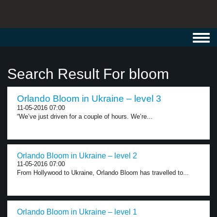
Toggl
navig
Search Result For bloom
Orlando Bloom in Ukraine – level 3
11-05-2016 07:00
“We’ve just driven for a couple of hours. We’re...
Orlando Bloom in Ukraine – level 2
11-05-2016 07:00
From Hollywood to Ukraine, Orlando Bloom has travelled to...
Orlando Bloom in Ukraine – level 1