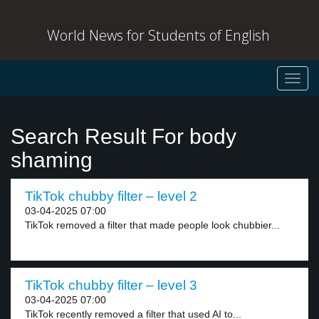
World News for Students of English
Toggl
navig
Search Result For body
shaming
TikTok chubby filter – level 2
03-04-2025 07:00
TikTok removed a filter that made people look chubbier...
TikTok chubby filter – level 3
03-04-2025 07:00
TikTok recently removed a filter that used AI to...