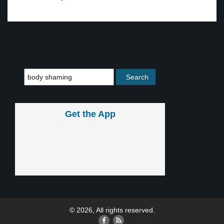
Get the App
© 2026, All rights reserved.