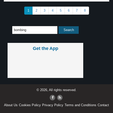
1
2
3
4
5
6
7
8
Get the App
© 2026, All rights reserved.
About Us
Cookies Policy
Privacy Policy
Terms and Conditions
Contact