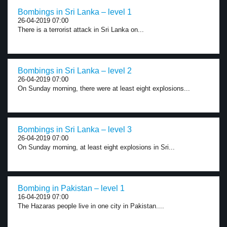
Bombings in Sri Lanka – level 1
26-04-2019 07:00
There is a terrorist attack in Sri Lanka on...
Bombings in Sri Lanka – level 2
26-04-2019 07:00
On Sunday morning, there were at least eight explosions...
Bombings in Sri Lanka – level 3
26-04-2019 07:00
On Sunday morning, at least eight explosions in Sri...
Bombing in Pakistan – level 1
16-04-2019 07:00
The Hazaras people live in one city in Pakistan....