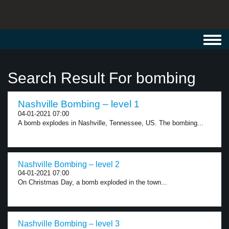
Toggl
navig
Search Result For bombing
Nashville Bombing – level 1
04-01-2021 07:00
A bomb explodes in Nashville, Tennessee, US. The bombing...
Nashville Bombing – level 2
04-01-2021 07:00
On Christmas Day, a bomb exploded in the town...
Nashville Bombing – level 3