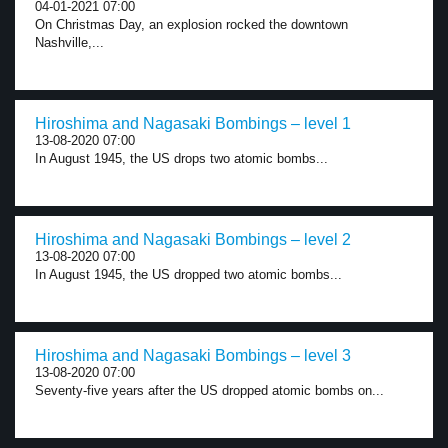
04-01-2021 07:00
On Christmas Day, an explosion rocked the downtown
Nashville,...
Hiroshima and Nagasaki Bombings – level 1
13-08-2020 07:00
In August 1945, the US drops two atomic bombs...
Hiroshima and Nagasaki Bombings – level 2
13-08-2020 07:00
In August 1945, the US dropped two atomic bombs...
Hiroshima and Nagasaki Bombings – level 3
13-08-2020 07:00
Seventy-five years after the US dropped atomic bombs on...