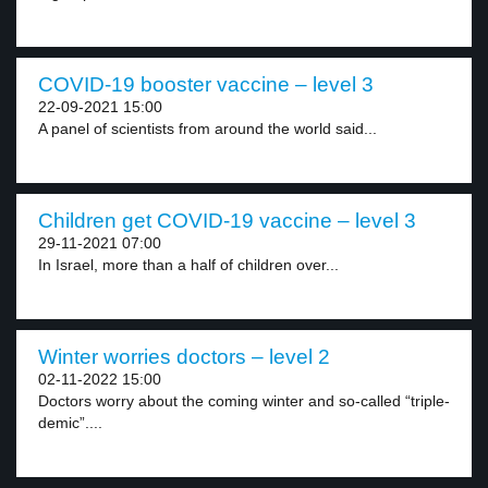
COVID-19 booster vaccine – level 3
22-09-2021 15:00
A panel of scientists from around the world said...
Children get COVID-19 vaccine – level 3
29-11-2021 07:00
In Israel, more than a half of children over...
Winter worries doctors – level 2
02-11-2022 15:00
Doctors worry about the coming winter and so-called “triple-
demic”....