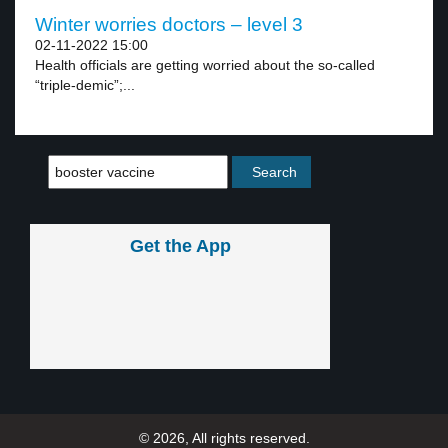
Winter worries doctors – level 3
02-11-2022 15:00
Health officials are getting worried about the so-called
“triple-demic”;...
Get the App
© 2026, All rights reserved.