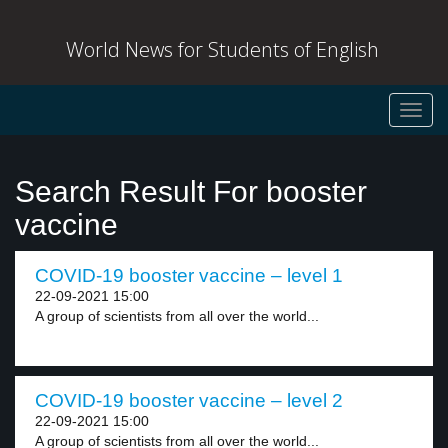
World News for Students of English
Toggl
navig
Search Result For booster
vaccine
COVID-19 booster vaccine – level 1
22-09-2021 15:00
A group of scientists from all over the world...
COVID-19 booster vaccine – level 2
22-09-2021 15:00
A group of scientists from all over the world...