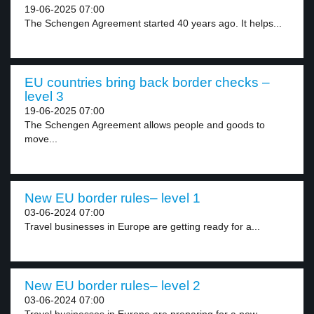
19-06-2025 07:00
The Schengen Agreement started 40 years ago. It helps...
EU countries bring back border checks –
level 3
19-06-2025 07:00
The Schengen Agreement allows people and goods to
move...
New EU border rules– level 1
03-06-2024 07:00
Travel businesses in Europe are getting ready for a...
New EU border rules– level 2
03-06-2024 07:00