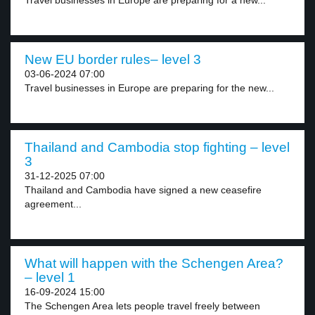
Travel businesses in Europe are preparing for a new...
New EU border rules– level 3
03-06-2024 07:00
Travel businesses in Europe are preparing for the new...
Thailand and Cambodia stop fighting – level
3
31-12-2025 07:00
Thailand and Cambodia have signed a new ceasefire
agreement...
What will happen with the Schengen Area?
– level 1
16-09-2024 15:00
The Schengen Area lets people travel freely between