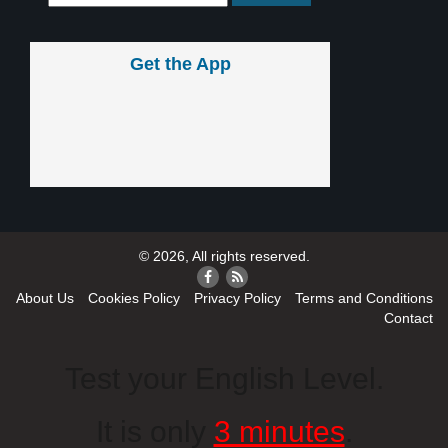
Get the App
© 2026, All rights reserved.
About Us
Cookies Policy
Privacy Policy
Terms and Conditions
Contact
Test your English Level.
It is only
3 minutes
.