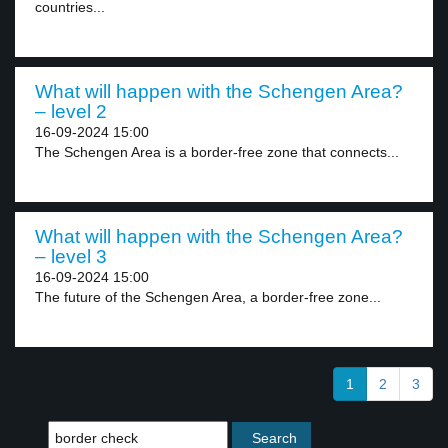
countries...
What will happen with the Schengen Area?
– level 2
16-09-2024 15:00
The Schengen Area is a border-free zone that connects...
What will happen with the Schengen Area?
– level 3
16-09-2024 15:00
The future of the Schengen Area, a border-free zone...
1
2
3