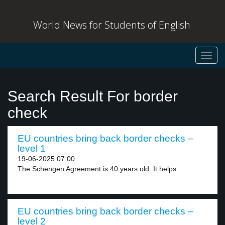
World News for Students of English
Toggl
navig
Search Result For border
check
EU countries bring back border checks –
level 1
19-06-2025 07:00
The Schengen Agreement is 40 years old. It helps...
EU countries bring back border checks –
level 2