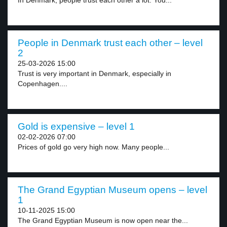
In Denmark, people trust each other a lot. You...
People in Denmark trust each other – level
2
25-03-2026 15:00
Trust is very important in Denmark, especially in
Copenhagen....
Gold is expensive – level 1
02-02-2026 07:00
Prices of gold go very high now. Many people...
The Grand Egyptian Museum opens – level
1
10-11-2025 15:00
The Grand Egyptian Museum is now open near the...