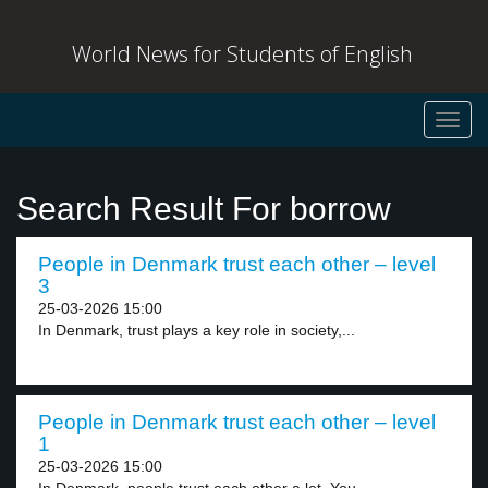
World News for Students of English
Toggl
navig
Search Result For borrow
People in Denmark trust each other – level
3
25-03-2026 15:00
In Denmark, trust plays a key role in society,...
People in Denmark trust each other – level
1
25-03-2026 15:00