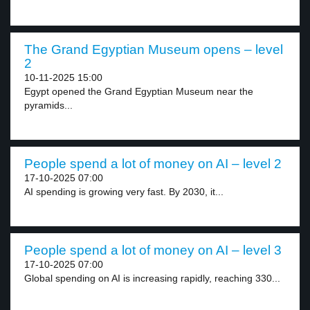
The Grand Egyptian Museum opens – level
2
10-11-2025 15:00
Egypt opened the Grand Egyptian Museum near the
pyramids...
People spend a lot of money on AI – level 2
17-10-2025 07:00
AI spending is growing very fast. By 2030, it...
People spend a lot of money on AI – level 3
17-10-2025 07:00
Global spending on AI is increasing rapidly, reaching 330...