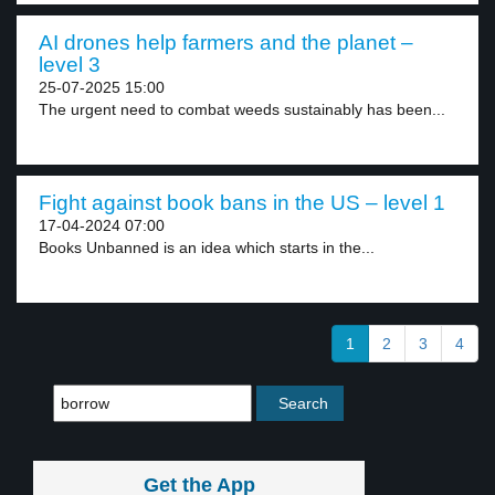
AI drones help farmers and the planet –
level 3
25-07-2025 15:00
The urgent need to combat weeds sustainably has been...
Fight against book bans in the US – level 1
17-04-2024 07:00
Books Unbanned is an idea which starts in the...
1
2
3
4
Get the App