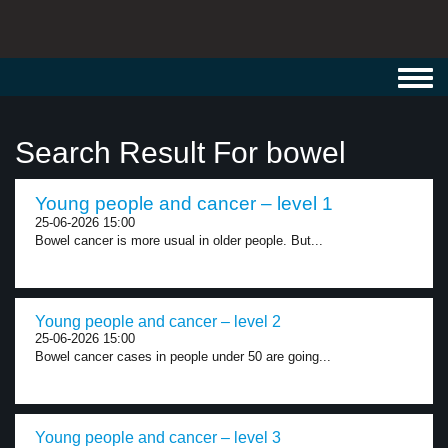
Toggl
navig
Search Result For bowel
Young people and cancer – level 1
25-06-2026 15:00
Bowel cancer is more usual in older people. But...
Young people and cancer – level 2
25-06-2026 15:00
Bowel cancer cases in people under 50 are going...
Young people and cancer – level 3