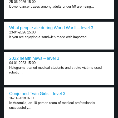
25-06-2026 15:00
Bowel cancer cases among adults under 50 are rising...
What people ate during World War II – level 3
23-04-2026 15:00
If you are enjoying a sandwich made with imported...
2022 health news – level 3
04-01-2023 15:00
Holograms trained medical students and stroke victims used
robotic...
Conjoined Twin Girls – level 3
16-11-2018 07:00
In Australia, an 18-person team of medical professionals
successfully...