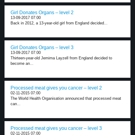
Girl Donates Organs – level 2
13-09-2017 07:00
Back in 2012, a 13-year-old girl from England decided...
Girl Donates Organs – level 3
13-09-2017 07:00
Thirteen-year-old Jemima Layzell from England decided to
become an...
Processed meat gives you cancer – level 2
02-11-2015 07:00
The World Health Organisation announced that processed meat
can...
Processed meat gives you cancer – level 3
02-11-2015 07:00