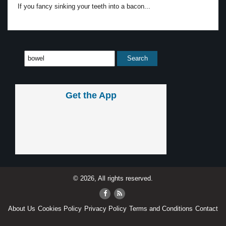
If you fancy sinking your teeth into a bacon...
Get the App
© 2026, All rights reserved.
About Us
Cookies Policy
Privacy Policy
Terms and Conditions
Contact