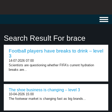
Toggl
navig
Search Result For brace
Football players have breaks to drink – level
3
14-07-2026 07:00
Scientists are questioning whether FIFA’s current hydration
breaks are...
The shoe business is changing – level 3
10-04-2026 15:00
The footwear market is changing fast as big brands...