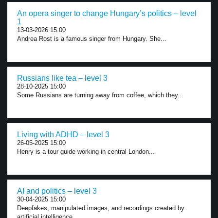
An opera singer to change Hungary’s politics – level
1
13-03-2026 15:00
Andrea Rost is a famous singer from Hungary. She...
Russians like tea – level 3
28-10-2025 15:00
Some Russians are turning away from coffee, which they...
Living with ADHD – level 3
26-05-2025 15:00
Henry is a tour guide working in central London...
AI and politics – level 3
30-04-2025 15:00
Deepfakes, manipulated images, and recordings created by
artificial intelligence...