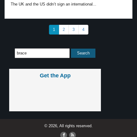
The UK and the US didn’t sign an international...
1
2
3
4
Get the App
© 2026, All rights reserved.