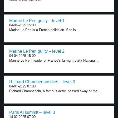
Marine Le Pen guilty – level 1
04-04-2025 15:00
Marine Le Pen is a French politician. She is...
Marine Le Pen guilty – level 2
04-04-2025 15:00
Marine Le Pen, leader of France’s far-right party National...
Richard Chamberlain dies – level 3
04-04-2025 07:00
Richard Chamberlain, a famous actor, passed away at the...
Paris AI summit – level 3
14-02-2025 07:00