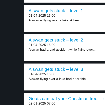
A swan gets stuck – level 1
01-04-2025 15:00
A swan is flying over a lake. A tree...
A swan gets stuck – level 2
01-04-2025 15:00
A swan had a bad accident while flying over...
A swan gets stuck – level 3
01-04-2025 15:00
A swan flying over a lake had a terrible...
Goats can eat your Christmas tree – l
02-01-2025 07:00