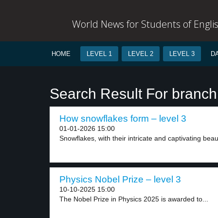
World News for Students of Engli
HOME
LEVEL 1
LEVEL 2
LEVEL 3
D
Search Result For branch
How snowflakes form – level 3
01-01-2026 15:00
Snowflakes, with their intricate and captivating beau
Physics Nobel Prize – level 3
10-10-2025 15:00
The Nobel Prize in Physics 2025 is awarded to...