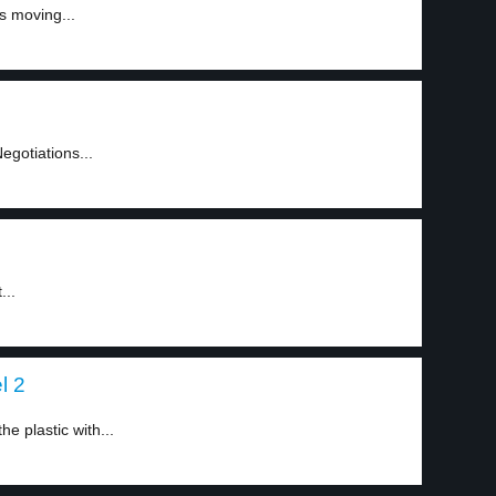
s moving...
Negotiations...
...
l 2
e plastic with...