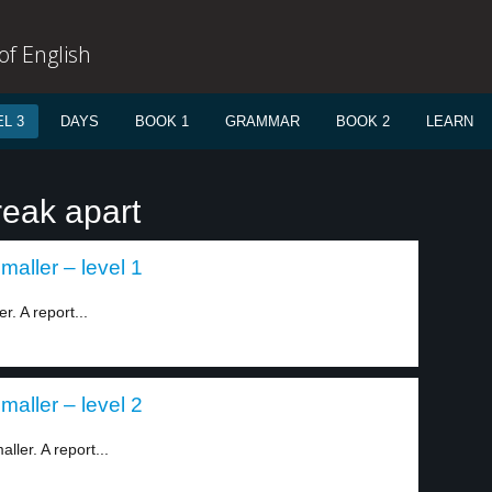
f English
L 3
DAYS
BOOK 1
GRAMMAR
BOOK 2
LEARN
reak apart
smaller – level 1
r. A report...
smaller – level 2
ller. A report...