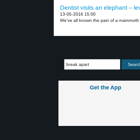
Dentist visits an elephant – le
13-05-2016 15:00
We’ve all known the pain of a mammoth 
Get the App