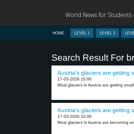
World News for Students o
HOME
LEVEL 1
LEVEL 2
LEVE
Search Result For b
Austria’s glaciers are getting 
17-03-2026 15:00
Most glaciers in Austria are getting smalle
Austria’s glaciers are getting 
17-03-2026 15:00
Most glaciers in Austria are becoming sma