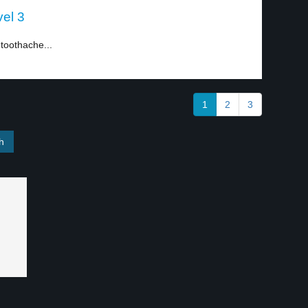
vel 3
toothache...
1
2
3