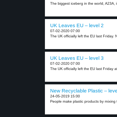
The biggest iceberg in the world, A23A, i
UK Leaves EU – level 2
07-02-2020 07:00
The UK officially left the EU last Friday. 
UK Leaves EU – level 3
07-02-2020 07:00
The UK officially left the EU last Friday at
New Recyclable Plastic – leve
24-05-2019 15:00
People make plastic products by mixing th