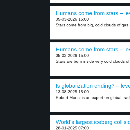
Humans come from stars – le
05-03-2026 15:00
Stars come from big, cold clouds of gas 
Humans come from stars – le
05-03-2026 15:00
Stars are born inside very cold clouds of
Is globalization ending? – leve
13-08-2025 15:00
Robert Moritz is an expert on global trad
World’s largest iceberg collisi
28-01-2025 07:00