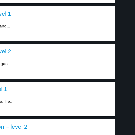
vel 1
and...
vel 2
 gas...
l 1
e. He...
on – level 2