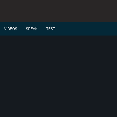
VIDEOS
SPEAK
TEST