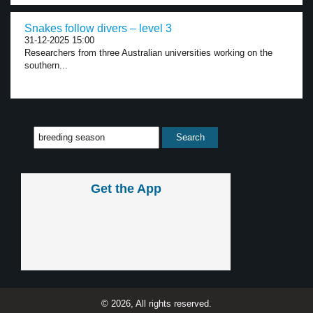
Snakes follow divers – level 3
31-12-2025 15:00
Researchers from three Australian universities working on the
southern...
Get the App
© 2026, All rights reserved.