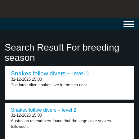
Toggl
navig
Search Result For breeding
season
Snakes follow divers – level 1
31-12-2025 15:00
The large olive snakes live in the sea near...
Snakes follow divers – level 2
31-12-2025 15:00
Australian researchers found that the large olive snakes
followed...