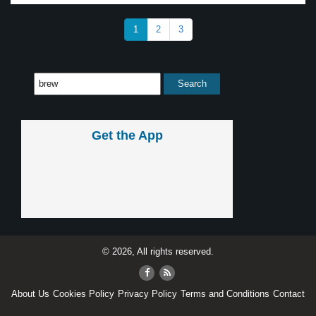
1
2
3
Get the App
© 2026, All rights reserved.
About Us
Cookies Policy
Privacy Policy
Terms and Conditions
Contact