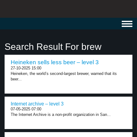
Toggl
navig
Search Result For brew
Heineken sells less beer – level 3
27-10-2025 15:00
Heineken, the world’s second-largest brewer, warned that its
beer...
Internet archive – level 3
07-05-2025 07:00
The Internet Archive is a non-profit organization in San...