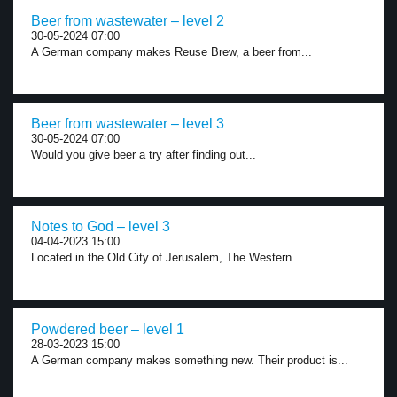
Beer from wastewater – level 2
30-05-2024 07:00
A German company makes Reuse Brew, a beer from...
Beer from wastewater – level 3
30-05-2024 07:00
Would you give beer a try after finding out...
Notes to God – level 3
04-04-2023 15:00
Located in the Old City of Jerusalem, The Western...
Powdered beer – level 1
28-03-2023 15:00
A German company makes something new. Their product is...