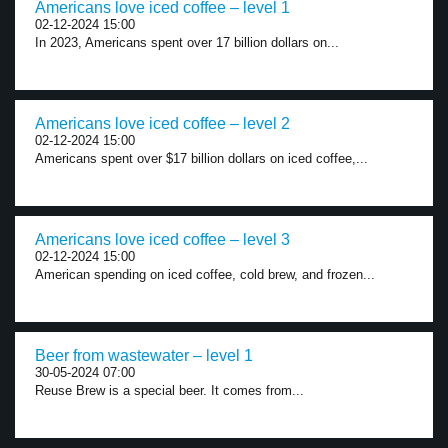
Americans love iced coffee – level 1
02-12-2024 15:00
In 2023, Americans spent over 17 billion dollars on...
Americans love iced coffee – level 2
02-12-2024 15:00
Americans spent over $17 billion dollars on iced coffee,...
Americans love iced coffee – level 3
02-12-2024 15:00
American spending on iced coffee, cold brew, and frozen...
Beer from wastewater – level 1
30-05-2024 07:00
Reuse Brew is a special beer. It comes from...