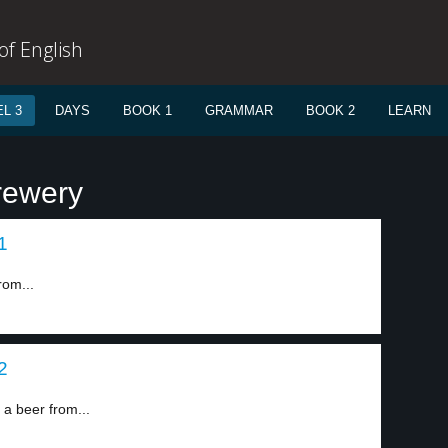
f English
L 3
DAYS
BOOK 1
GRAMMAR
BOOK 2
LEARN
rewery
1
rom...
2
 beer from...