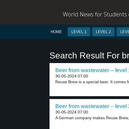
World News for Students o
HOME
LEVEL 1
LEVEL 2
LEVE
Search Result For b
Beer from wastewater – level 
30-05-2024 07:00
Reuse Brew is a special beer. It comes f
Beer from wastewater – level 
30-05-2024 07:00
A German company makes Reuse Brew, a