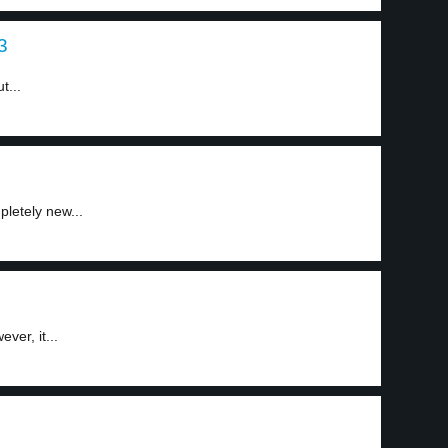
3
t...
etely new...
ver, it...