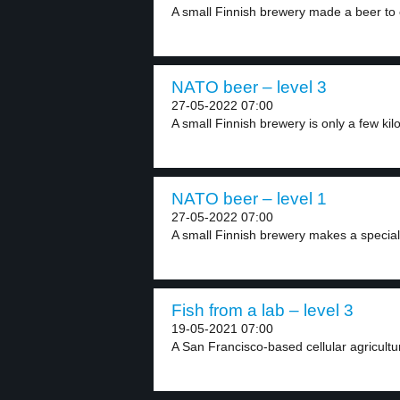
A small Finnish brewery made a beer to c
NATO beer – level 3
27-05-2022 07:00
A small Finnish brewery is only a few kil
NATO beer – level 1
27-05-2022 07:00
A small Finnish brewery makes a special
Fish from a lab – level 3
19-05-2021 07:00
A San Francisco-based cellular agricult