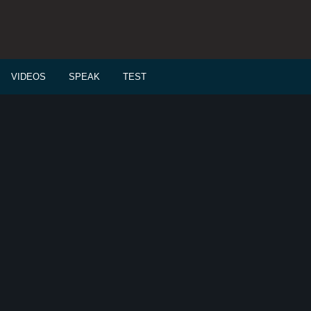
VIDEOS
SPEAK
TEST