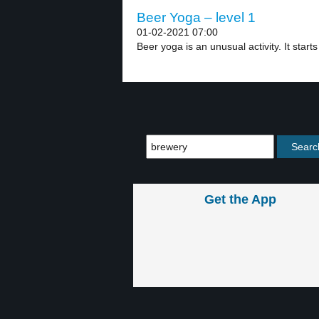
Beer Yoga – level 1
01-02-2021 07:00
Beer yoga is an unusual activity. It starts 
Get the App