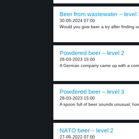
Beer from wastewater – level 
30-05-2024 07:00
Would you give beer a try after finding ou
Powdered beer – level 2
28-03-2023 15:00
A German company came up with a compl
Powdered beer – level 3
28-03-2023 15:00
A spoon full of beer sounds unusual; howe
NATO beer – level 2
27-05-2022 07:00