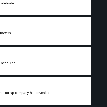
elebrate...
ometers...
 beer. The...
ure startup company has revealed...