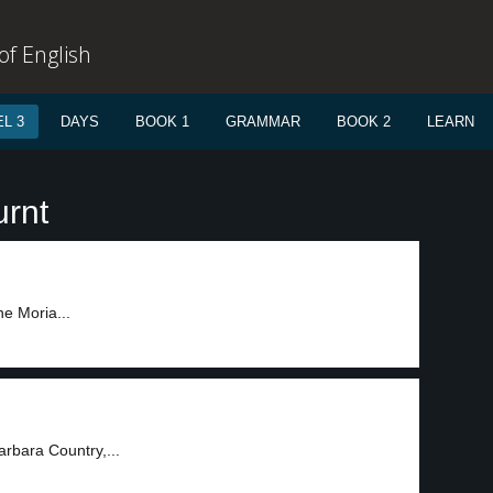
f English
L 3
DAYS
BOOK 1
GRAMMAR
BOOK 2
LEARN
urnt
e Moria...
arbara Country,...