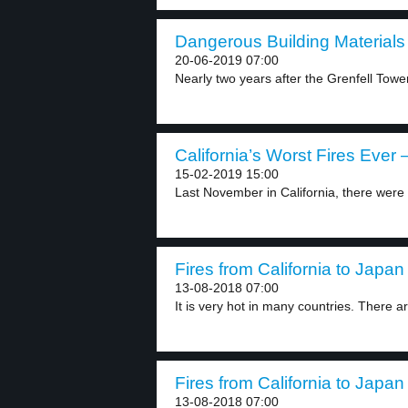
Dangerous Building Materials 
20-06-2019 07:00
Nearly two years after the Grenfell Tower 
California’s Worst Fires Ever –
15-02-2019 15:00
Last November in California, there were s
Fires from California to Japan 
13-08-2018 07:00
It is very hot in many countries. There ar
Fires from California to Japan 
13-08-2018 07:00