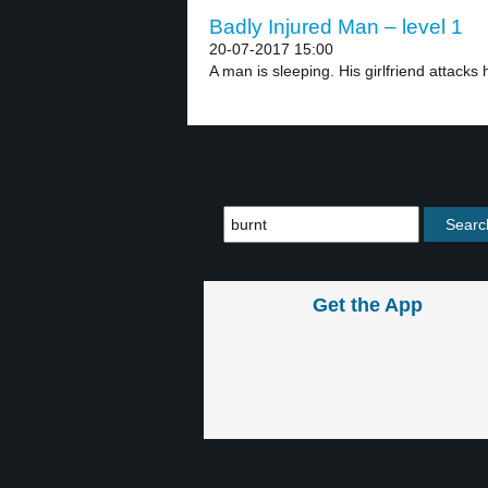
Badly Injured Man – level 1
20-07-2017 15:00
A man is sleeping. His girlfriend attacks 
Get the App