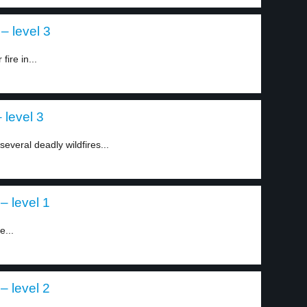
– level 3
fire in...
 level 3
everal deadly wildfires...
– level 1
e...
– level 2