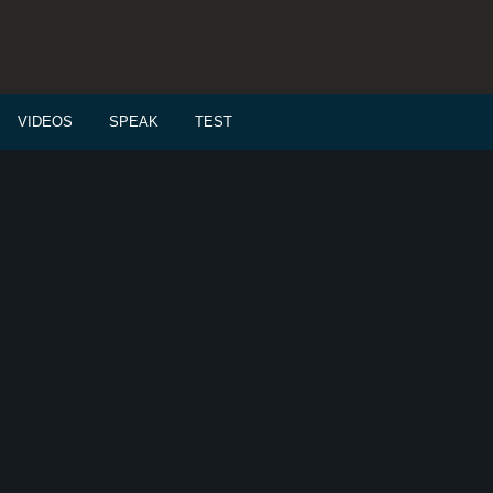
VIDEOS
SPEAK
TEST