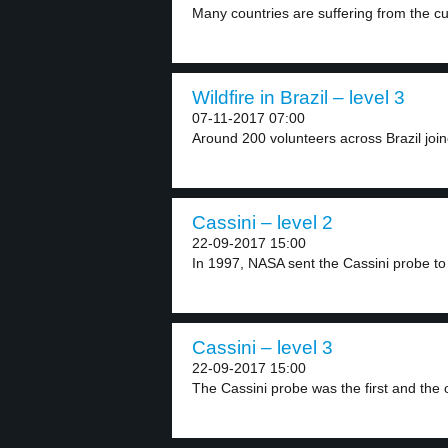
Many countries are suffering from the c
Wildfire in Brazil – level 3
07-11-2017 07:00
Around 200 volunteers across Brazil joined
Cassini – level 2
22-09-2017 15:00
In 1997, NASA sent the Cassini probe to 
Cassini – level 3
22-09-2017 15:00
The Cassini probe was the first and the o