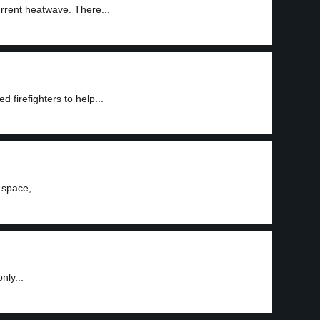
urrent heatwave. There...
 firefighters to help...
space,...
nly...