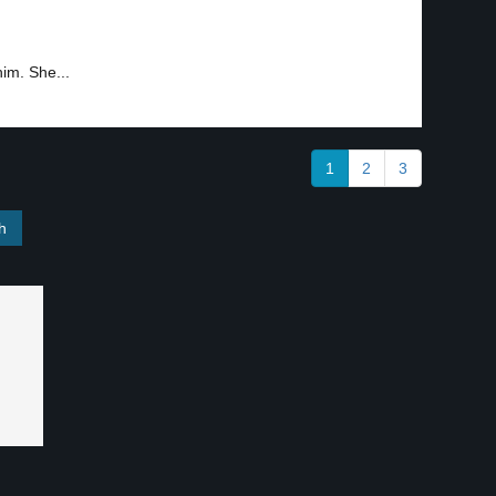
him. She...
1
2
3