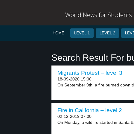
World News for Students o
HOME
LEVEL 1
LEVEL 2
LEVE
Search Result For b
Migrants Protest – level 3
18-09-2020 15:00
On September 9th, a fire burned down th
Fire in California – level 2
02-12-2019 07:00
On Monday, a wildfire started in Santa B