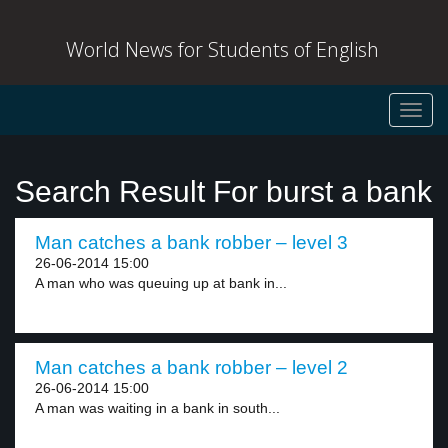
World News for Students of English
Toggl
navig
Search Result For burst a bank
Man catches a bank robber – level 3
26-06-2014 15:00
A man who was queuing up at bank in...
Man catches a bank robber – level 2
26-06-2014 15:00
A man was waiting in a bank in south...