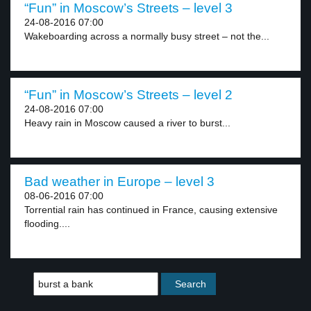
“Fun” in Moscow’s Streets – level 3
24-08-2016 07:00
Wakeboarding across a normally busy street – not the...
“Fun” in Moscow’s Streets – level 2
24-08-2016 07:00
Heavy rain in Moscow caused a river to burst...
Bad weather in Europe – level 3
08-06-2016 07:00
Torrential rain has continued in France, causing extensive
flooding....