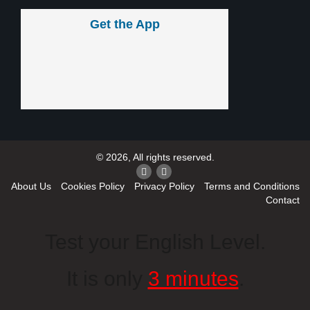
Get the App
© 2026, All rights reserved.
About Us
Cookies Policy
Privacy Policy
Terms and Conditions
Contact
Test your English Level.
It is only
3 minutes
.