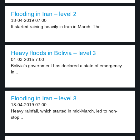
Flooding in Iran – level 2
18-04-2019 07:00
It started raining heavily in Iran in March. The...
Heavy floods in Bolivia – level 3
04-03-2015 7:00
Bolivia’s government has declared a state of emergency
in...
Flooding in Iran – level 3
18-04-2019 07:00
Heavy rainfall, which started in mid-March, led to non-
stop...