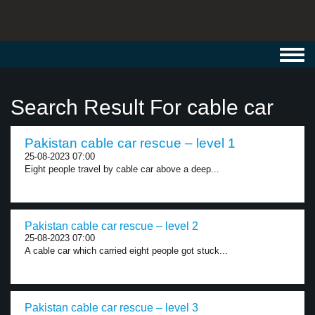
Toggl
navig
Search Result For cable car
Pakistan cable car rescue – level 1
25-08-2023 07:00
Eight people travel by cable car above a deep...
Pakistan cable car rescue – level 2
25-08-2023 07:00
A cable car which carried eight people got stuck...
Pakistan cable car rescue – level 3