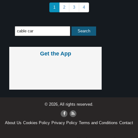
1
2
3
4
Get the App
© 2026, All rights reserved.
About Us
Cookies Policy
Privacy Policy
Terms and Conditions
Contact