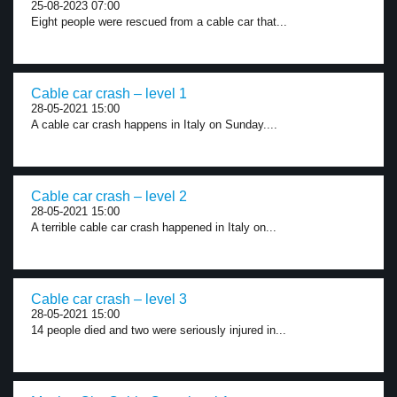
25-08-2023 07:00
Eight people were rescued from a cable car that...
Cable car crash – level 1
28-05-2021 15:00
A cable car crash happens in Italy on Sunday....
Cable car crash – level 2
28-05-2021 15:00
A terrible cable car crash happened in Italy on...
Cable car crash – level 3
28-05-2021 15:00
14 people died and two were seriously injured in...