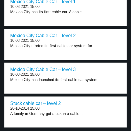
Mexico City Cable Car – level 1
10-03-2021 15:00
Mexico City has its first cable car. A cable...
Mexico City Cable Car – level 2
10-03-2021 15:00
Mexico City started its first cable car system for...
Mexico City Cable Car – level 3
10-03-2021 15:00
Mexico City has launched its first cable car system...
Stuck cable car – level 2
28-10-2014 15:00
A family in Germany got stuck in a cable...