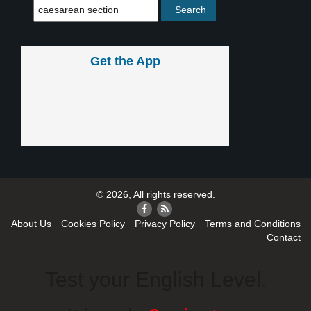
Get the App
© 2026, All rights reserved.
About Us
Cookies Policy
Privacy Policy
Terms and Conditions
Contact
Test your English Level.