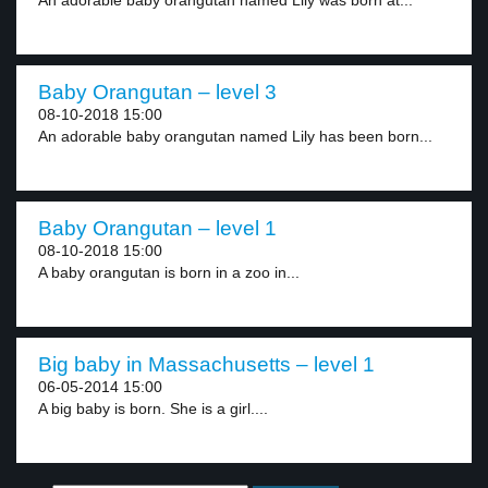
An adorable baby orangutan named Lily was born at...
Baby Orangutan – level 3
08-10-2018 15:00
An adorable baby orangutan named Lily has been born...
Baby Orangutan – level 1
08-10-2018 15:00
A baby orangutan is born in a zoo in...
Big baby in Massachusetts – level 1
06-05-2014 15:00
A big baby is born. She is a girl....