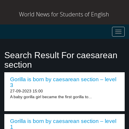
World News for Students of English
Toggl
navig
Search Result For caesarean
section
Gorilla is born by caesarean section – level
3
27-09-2023 15:00
A baby gorilla girl became the first gorilla to...
Gorilla is born by caesarean section – level
1