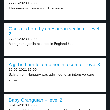
27-09-2023 15:00
This news is from a zoo. The zoo is...
Gorilla is born by caesarean section – level
2
27-09-2023 15:00
A pregnant gorilla at a zoo in England had...
A girl is born to a mother in a coma – level 3
26-05-2021 15:00
Szilvia from Hungary was admitted to an intensive-care
unit...
Baby Orangutan – level 2
08-10-2018 15:00