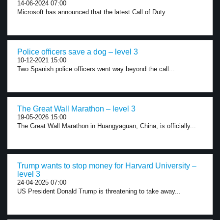
14-06-2024 07:00
Microsoft has announced that the latest Call of Duty...
Police officers save a dog – level 3
10-12-2021 15:00
Two Spanish police officers went way beyond the call...
The Great Wall Marathon – level 3
19-05-2026 15:00
The Great Wall Marathon in Huangyaguan, China, is officially...
Trump wants to stop money for Harvard University –
level 3
24-04-2025 07:00
US President Donald Trump is threatening to take away...