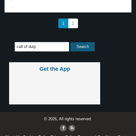
1
2
Get the App
© 2026, All rights reserved.