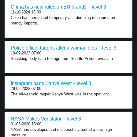
China has new rules on EU brandy – level 3
11-10-2024 15:00
China has introduced temporary anti-dumping measures on
brandy imports...
Police officer laughs after a woman dies – level 3
19-09-2023 07:00
Shocking body cam footage from Seattle Police reveals a...
Instagram bans Kanye West – level 3
28-03-2022 07:00
The 44-year-old rapper Kanye West was in the spotlight...
NASA Makes Ventilator – level 3
01-05-2020 15:00
NASA has developed and successfully tested a new high-
pressure...