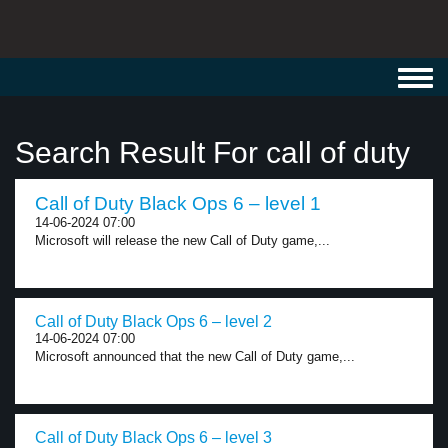
Toggl
navig
Search Result For call of duty
Call of Duty Black Ops 6 – level 1
14-06-2024 07:00
Microsoft will release the new Call of Duty game,...
Call of Duty Black Ops 6 – level 2
14-06-2024 07:00
Microsoft announced that the new Call of Duty game,...
Call of Duty Black Ops 6 – level 3