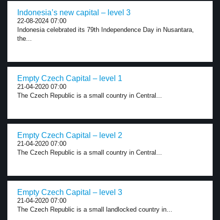
Indonesia’s new capital – level 3
22-08-2024 07:00
Indonesia celebrated its 79th Independence Day in Nusantara,
the...
Empty Czech Capital – level 1
21-04-2020 07:00
The Czech Republic is a small country in Central...
Empty Czech Capital – level 2
21-04-2020 07:00
The Czech Republic is a small country in Central...
Empty Czech Capital – level 3
21-04-2020 07:00
The Czech Republic is a small landlocked country in...