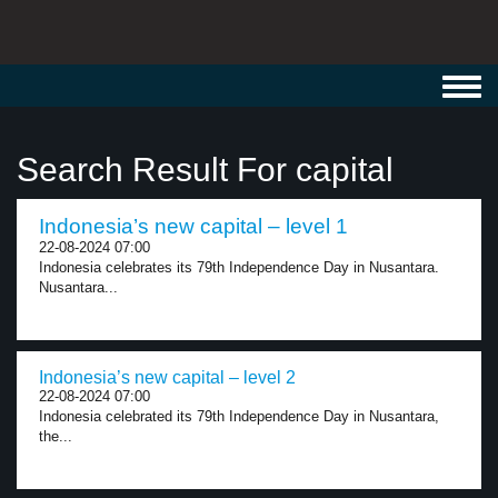
Toggl
navig
Search Result For capital
Indonesia’s new capital – level 1
22-08-2024 07:00
Indonesia celebrates its 79th Independence Day in Nusantara.
Nusantara...
Indonesia’s new capital – level 2
22-08-2024 07:00
Indonesia celebrated its 79th Independence Day in Nusantara,
the...