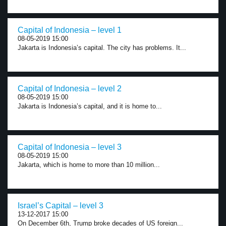
Capital of Indonesia – level 1
08-05-2019 15:00
Jakarta is Indonesia’s capital. The city has problems. It...
Capital of Indonesia – level 2
08-05-2019 15:00
Jakarta is Indonesia’s capital, and it is home to...
Capital of Indonesia – level 3
08-05-2019 15:00
Jakarta, which is home to more than 10 million...
Israel’s Capital – level 3
13-12-2017 15:00
On December 6th, Trump broke decades of US foreign...