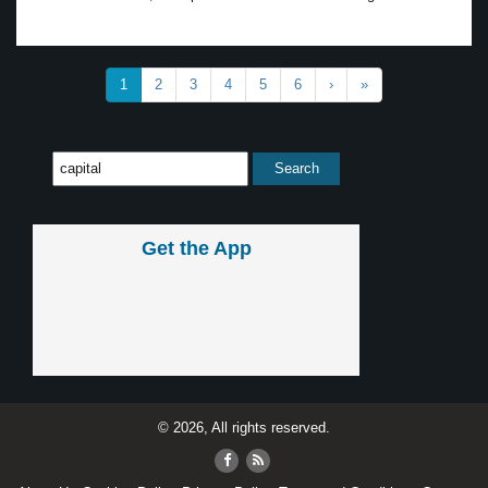
1
2
3
4
5
6
›
»
Get the App
© 2026, All rights reserved.