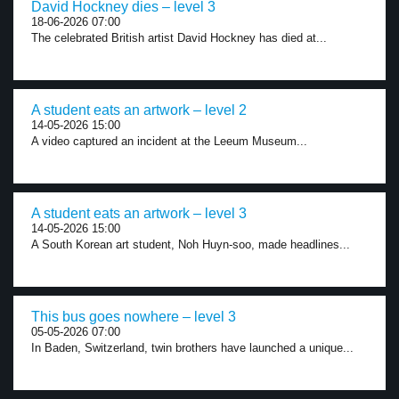
David Hockney dies – level 3
18-06-2026 07:00
The celebrated British artist David Hockney has died at...
A student eats an artwork – level 2
14-05-2026 15:00
A video captured an incident at the Leeum Museum...
A student eats an artwork – level 3
14-05-2026 15:00
A South Korean art student, Noh Huyn-soo, made headlines...
This bus goes nowhere – level 3
05-05-2026 07:00
In Baden, Switzerland, twin brothers have launched a unique...