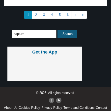
1
2
3
4
5
6
›
»
Get the App
© 2026, All rights reserved.
About Us
Cookies Policy
Privacy Policy
Terms and Conditions
Contact