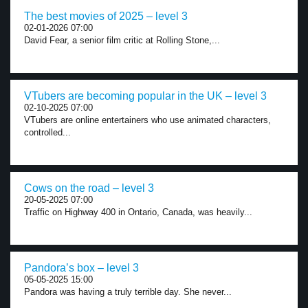
The best movies of 2025 – level 3
02-01-2026 07:00
David Fear, a senior film critic at Rolling Stone,...
VTubers are becoming popular in the UK – level 3
02-10-2025 07:00
VTubers are online entertainers who use animated characters,
controlled...
Cows on the road – level 3
20-05-2025 07:00
Traffic on Highway 400 in Ontario, Canada, was heavily...
Pandora’s box – level 3
05-05-2025 15:00
Pandora was having a truly terrible day. She never...