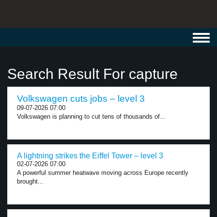
Toggl
navig
Search Result For capture
Volkswagen cuts jobs – level 3
09-07-2026 07:00
Volkswagen is planning to cut tens of thousands of...
A lightning strikes the Eiffel Tower – level 3
02-07-2026 07:00
A powerful summer heatwave moving across Europe recently
brought...