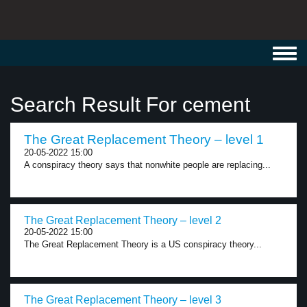
Toggl
navig
Search Result For cement
The Great Replacement Theory – level 1
20-05-2022 15:00
A conspiracy theory says that nonwhite people are replacing...
The Great Replacement Theory – level 2
20-05-2022 15:00
The Great Replacement Theory is a US conspiracy theory...
The Great Replacement Theory – level 3