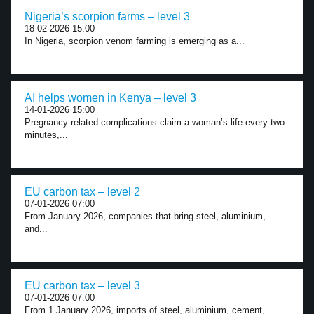
Nigeria’s scorpion farms – level 3
18-02-2026 15:00
In Nigeria, scorpion venom farming is emerging as a...
AI helps women in Kenya – level 3
14-01-2026 15:00
Pregnancy-related complications claim a woman’s life every two
minutes,...
EU carbon tax – level 2
07-01-2026 07:00
From January 2026, companies that bring steel, aluminium,
and...
EU carbon tax – level 3
07-01-2026 07:00
From 1 January 2026, imports of steel, aluminium, cement,...