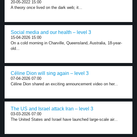
20-05-2022 15:00
A theory once lived on the dark web; it...
Social media and our health – level 3
15-04-2026 15:00
On a cold morning in Charville, Queensland, Australia, 18-year-
old...
Céline Dion will sing again – level 3
07-04-2026 07:00
Céline Dion shared an exciting announcement video on her...
The US and Israel attack Iran – level 3
03-03-2026 07:00
The United States and Israel have launched large-scale air...