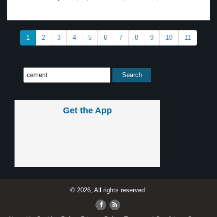
1
2
3
4
5
6
7
8
9
10
11
Get the App
© 2026, All rights reserved.