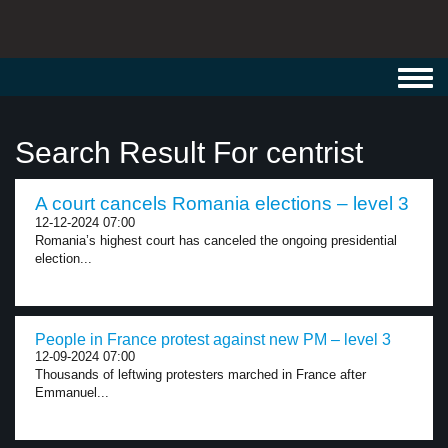
Toggl
navig
Search Result For centrist
A court cancels Romania elections – level 3
12-12-2024 07:00
Romania’s highest court has canceled the ongoing presidential
election...
People in France protest against new PM – level 3
12-09-2024 07:00
Thousands of leftwing protesters marched in France after
Emmanuel...