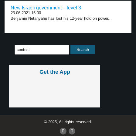
New Israeli government – level 3
23-06-2021 15:00
Benjamin Netanyahu has lost his 12-year hold on power...
Get the App
© 2026, All rights reserved.