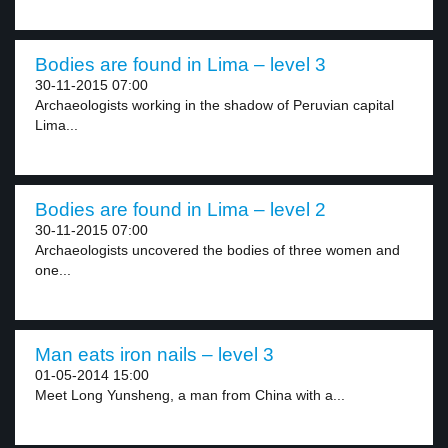
Bodies are found in Lima – level 3
30-11-2015 07:00
Archaeologists working in the shadow of Peruvian capital
Lima...
Bodies are found in Lima – level 2
30-11-2015 07:00
Archaeologists uncovered the bodies of three women and
one...
Man eats iron nails – level 3
01-05-2014 15:00
Meet Long Yunsheng, a man from China with a...