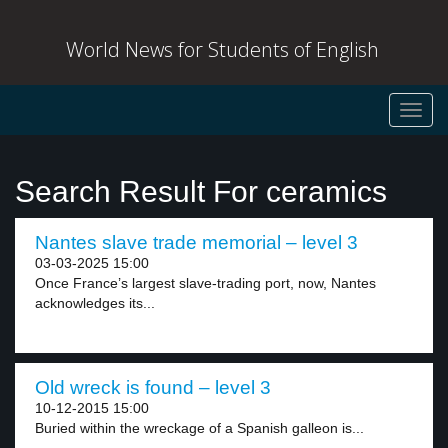
World News for Students of English
Toggl
navig
Search Result For ceramics
Nantes slave trade memorial – level 3
03-03-2025 15:00
Once France’s largest slave-trading port, now, Nantes
acknowledges its...
Old wreck is found – level 3
10-12-2015 15:00
Buried within the wreckage of a Spanish galleon is...