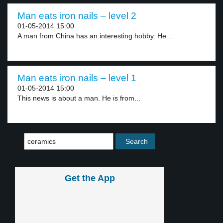
Man eats iron nails – level 2
01-05-2014 15:00
A man from China has an interesting hobby. He...
Man eats iron nails – level 1
01-05-2014 15:00
This news is about a man. He is from...
Get the App