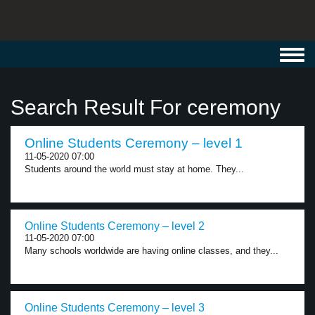
Toggl
navig
Search Result For ceremony
Online Students Ceremony – level 1
11-05-2020 07:00
Students around the world must stay at home. They...
Online Students Ceremony – level 2
11-05-2020 07:00
Many schools worldwide are having online classes, and they...
Online Students Ceremony – level 3