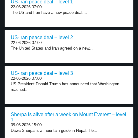
US-Iran peace deal – level 1
22-06-2026 07:00
The US and Iran have a new peace deal....
US-Iran peace deal – level 2
22-06-2026 07:00
The United States and Iran agreed on a new...
US-Iran peace deal – level 3
22-06-2026 07:00
US President Donald Trump has announced that Washington
reached...
Sherpa is alive after a week on Mount Everest – level
1
09-06-2026 15:00
Dawa Sherpa is a mountain guide in Nepal. He...