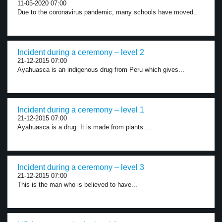
11-05-2020 07:00
Due to the coronavirus pandemic, many schools have moved...
Incident during a ceremony – level 2
21-12-2015 07:00
Ayahuasca is an indigenous drug from Peru which gives...
Incident during a ceremony – level 1
21-12-2015 07:00
Ayahuasca is a drug. It is made from plants....
Incident during a ceremony – level 3
21-12-2015 07:00
This is the man who is believed to have...