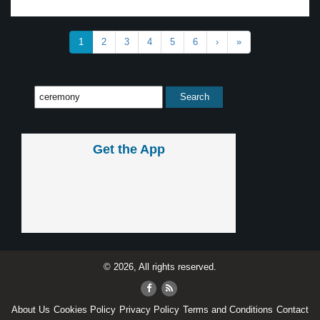
1
2
3
4
5
6
›
»
Get the App
© 2026, All rights reserved.
About Us
Cookies Policy
Privacy Policy
Terms and Conditions
Contact