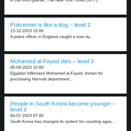
In the third quarter, The New York Times (NYT)...
Policeman is like a dog – level 2
13-12-2023 15:00
A police officer in England caught a man by...
Mohamed al-Fayed dies – level 3
05-09-2023 15:00
Egyptian billionaire Mohamed al-Fayed, known for
purchasing Harrods department...
People in South Korea become younger –
level 3
04-07-2023 07:00
South Korea has changed its system for counting ages,...