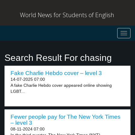
World News for Students of English
Toggl
navig
Search Result For chasing
Fake Charlie Hebdo cover – level 3
14-07-2025 07:00
A fake Charlie Hebdo cover appeared online showing
LGBT...
Fewer people pay for The New York Times
– level 3
08-11-2024 07:00