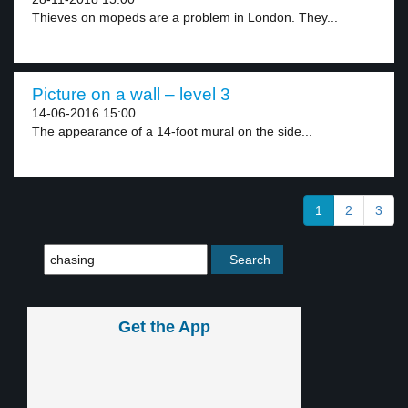
Thieves on mopeds are a problem in London. They...
Picture on a wall – level 3
14-06-2016 15:00
The appearance of a 14-foot mural on the side...
1
2
3
Get the App