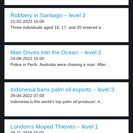
Robbery in Santiago – level 3
21-02-2023 15:00
Three individuals aged 16, 17, and 20 entered a...
Man Drives into the Ocean – level 2
24-08-2022 15:00
Police in Perth, Australia were chasing a man. After...
Indonesia bans palm oil exports – level 3
29-04-2022 07:00
Indonesia is the world’s top palm oil producer; it...
London’s Moped Thieves – level 1
28-11-2018 15:00