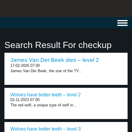
Toggl
navig
Search Result For checkup
James Van Der Beek dies – level 2
17-02-2026 07:00
James Van Der Beek, the star of the TV...
Wolves have better teeth – level 2
02-11-2023 07:00
The red wolf, a unique type of wolf in...
Wolves have better teeth – level 3