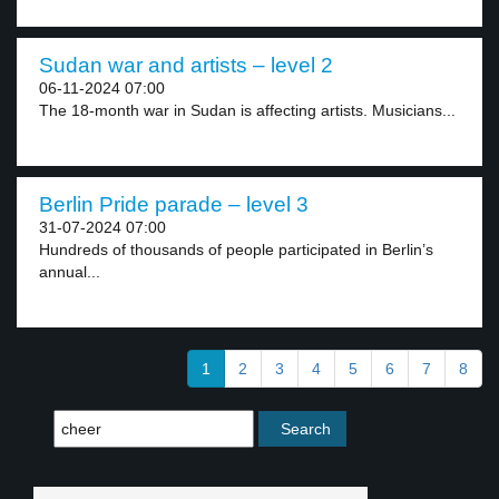
Sudan war and artists – level 2
06-11-2024 07:00
The 18-month war in Sudan is affecting artists. Musicians...
Berlin Pride parade – level 3
31-07-2024 07:00
Hundreds of thousands of people participated in Berlin’s
annual...
1
2
3
4
5
6
7
8