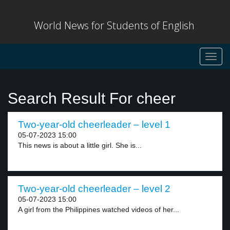
World News for Students of English
Toggl
navig
Search Result For cheer
Two-year-old cheerleader – level 1
05-07-2023 15:00
This news is about a little girl. She is...
Two-year-old cheerleader – level 2
05-07-2023 15:00
A girl from the Philippines watched videos of her...