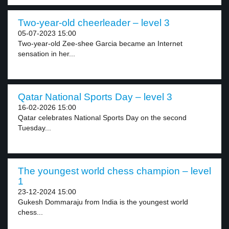
Two-year-old cheerleader – level 3
05-07-2023 15:00
Two-year-old Zee-shee Garcia became an Internet
sensation in her...
Qatar National Sports Day – level 3
16-02-2026 15:00
Qatar celebrates National Sports Day on the second
Tuesday...
The youngest world chess champion – level
1
23-12-2024 15:00
Gukesh Dommaraju from India is the youngest world
chess...