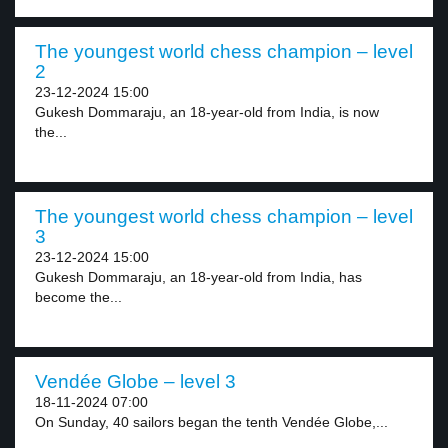
The youngest world chess champion – level
2
23-12-2024 15:00
Gukesh Dommaraju, an 18-year-old from India, is now
the...
The youngest world chess champion – level
3
23-12-2024 15:00
Gukesh Dommaraju, an 18-year-old from India, has
become the...
Vendée Globe – level 3
18-11-2024 07:00
On Sunday, 40 sailors began the tenth Vendée Globe,...