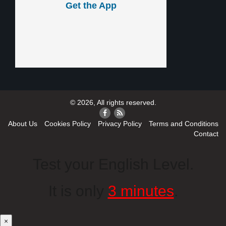
Get the App
© 2026, All rights reserved.
About Us
Cookies Policy
Privacy Policy
Terms and Conditions
Contact
Test your English Level.
It is only
3 minutes
.
×