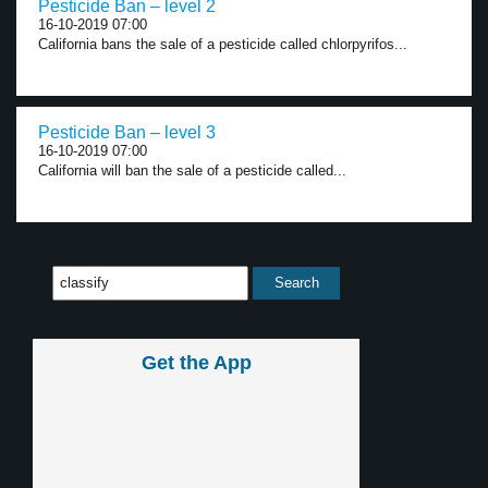
Pesticide Ban – level 2
16-10-2019 07:00
California bans the sale of a pesticide called chlorpyrifos...
Pesticide Ban – level 3
16-10-2019 07:00
California will ban the sale of a pesticide called...
Get the App