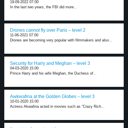
19-09-2022 07:00
In the last two years, the FBI did more...
Drones cannot fly over Paris – level 2
11-06-2021 07:00
Drones are becoming very popular with filmmakers and also...
Security for Harry and Meghan – level 3
04-03-2020 15:00
Prince Harry and his wife Meghan, the Duchess of...
Awkwafina at the Golden Globes – level 3
10-01-2020 15:00
Actress Akwafina acted in movies such as “Crazy Rich...