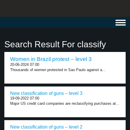
Toggl
navig
Search Result For classify
Women in Brazil protest – level 3
20-06-2024 07:00
Thousands of women protested in Sao Paulo against a...
New classification of guns – level 3
19-09-2022 07:00
Major US credit card companies are reclassifying purchases at...
New classification of guns – level 2