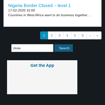
Nigeria Border Closed – level 1
17-02-2020 15:00
Countries in West Africa want to do business together....
1
2
3
4
5
6
›
»
Get the App