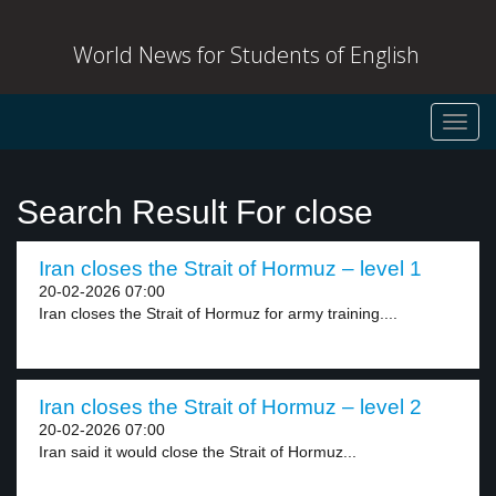
World News for Students of English
Toggl
navig
Search Result For close
Iran closes the Strait of Hormuz – level 1
20-02-2026 07:00
Iran closes the Strait of Hormuz for army training....
Iran closes the Strait of Hormuz – level 2
20-02-2026 07:00
Iran said it would close the Strait of Hormuz...