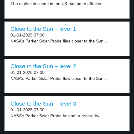
The nightclub scene in the UK has been affected...
Close to the Sun – level 1
01-01-2025 07:00
NASA’s Parker Solar Probe flies closer to the Sun...
Close to the Sun – level 2
01-01-2025 07:00
NASA’s Parker Solar Probe flew closer to the Sun...
Close to the Sun – level 3
01-01-2025 07:00
NASA’s Parker Solar Probe has set a record by...