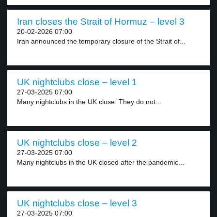
Iran closes the Strait of Hormuz – level 3
20-02-2026 07:00
Iran announced the temporary closure of the Strait of...
UK nightclubs close – level 1
27-03-2025 07:00
Many nightclubs in the UK close. They do not...
UK nightclubs close – level 2
27-03-2025 07:00
Many nightclubs in the UK closed after the pandemic...
UK nightclubs close – level 3
27-03-2025 07:00