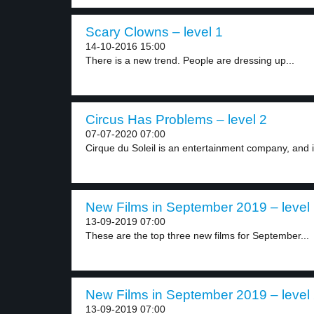
Scary Clowns – level 1
14-10-2016 15:00
There is a new trend. People are dressing up...
Circus Has Problems – level 2
07-07-2020 07:00
Cirque du Soleil is an entertainment company, and it
New Films in September 2019 – level
13-09-2019 07:00
These are the top three new films for September...
New Films in September 2019 – level
13-09-2019 07:00