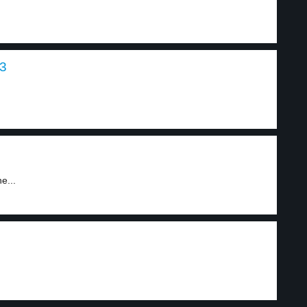
 3
e...
1