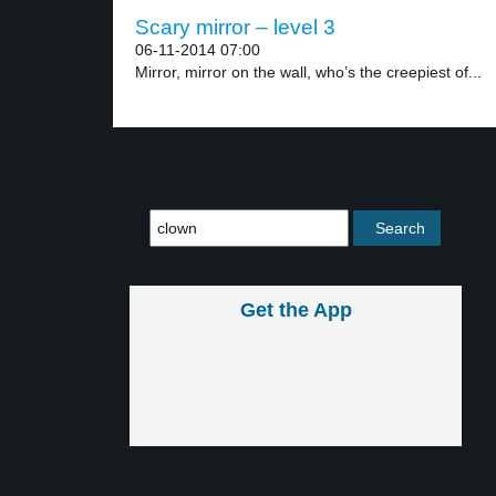
Scary mirror – level 3
06-11-2014 07:00
Mirror, mirror on the wall, who’s the creepiest of...
Get the App