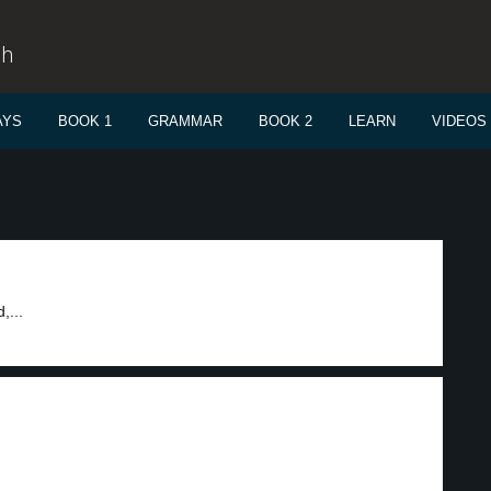
sh
AYS
BOOK 1
GRAMMAR
BOOK 2
LEARN
VIDEOS
,...