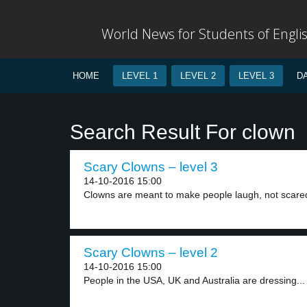
World News for Students of Engli
HOME
LEVEL 1
LEVEL 2
LEVEL 3
D
Search Result For clown
Scary Clowns – level 3
14-10-2016 15:00
Clowns are meant to make people laugh, not scared
Scary Clowns – level 2
14-10-2016 15:00
People in the USA, UK and Australia are dressing...