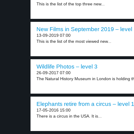
This is the list of the top three new...
New Films in September 2019 – level
13-09-2019 07:00
This is the list of the most viewed new...
Wildlife Photos – level 3
26-09-2017 07:00
The Natural History Museum in London is holding th
Elephants retire from a circus – level 
17-05-2016 15:00
There is a circus in the USA. It is...