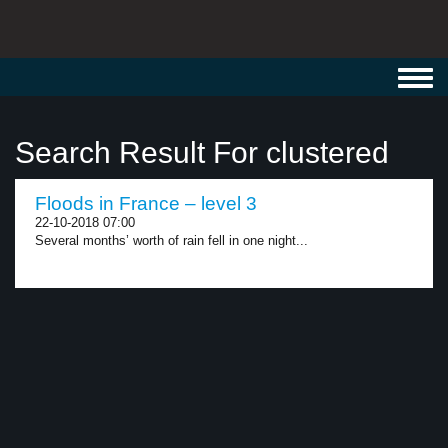
Toggl
navig
Search Result For clustered
Floods in France – level 3
22-10-2018 07:00
Several months’ worth of rain fell in one night...