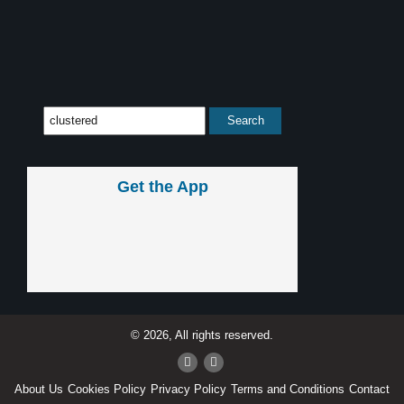
Get the App
© 2026, All rights reserved.
About Us
Cookies Policy
Privacy Policy
Terms and Conditions
Contact