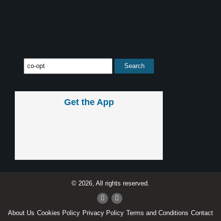
Get the App
© 2026, All rights reserved.
About Us
Cookies Policy
Privacy Policy
Terms and Conditions
Contact