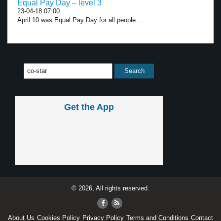
Equal Pay Day – level 3
23-04-18 07:00
April 10 was Equal Pay Day for all people....
Get the App
© 2026, All rights reserved.
About Us
Cookies Policy
Privacy Policy
Terms and Conditions
Contact