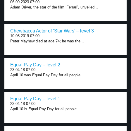
06-09-2023 07:00
Adam Driver, the star of the film ‘Ferrari’, unveiled...
Chewbacca Actor of ‘Star Wars’ – level 3
10-05-2019 07:00
Peter Mayhew died at age 74; he was the...
Equal Pay Day – level 2
23-04-18 07:00
April 10 was Equal Pay Day for all people....
Equal Pay Day – level 1
23-04-18 07:00
April 10 is Equal Pay Day for all people....