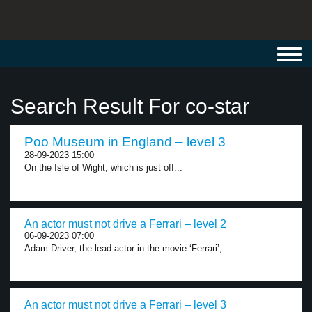
Toggl
navig
Search Result For co-star
Poo Museum in England – level 3
28-09-2023 15:00
On the Isle of Wight, which is just off...
An actor must not drive a Ferrari – level 2
06-09-2023 07:00
Adam Driver, the lead actor in the movie ‘Ferrari’,...
An actor must not drive a Ferrari – level 3