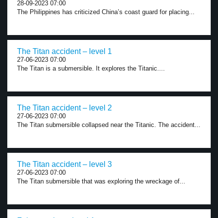
28-09-2023 07:00
The Philippines has criticized China’s coast guard for placing...
The Titan accident – level 1
27-06-2023 07:00
The Titan is a submersible. It explores the Titanic....
The Titan accident – level 2
27-06-2023 07:00
The Titan submersible collapsed near the Titanic. The accident...
The Titan accident – level 3
27-06-2023 07:00
The Titan submersible that was exploring the wreckage of...