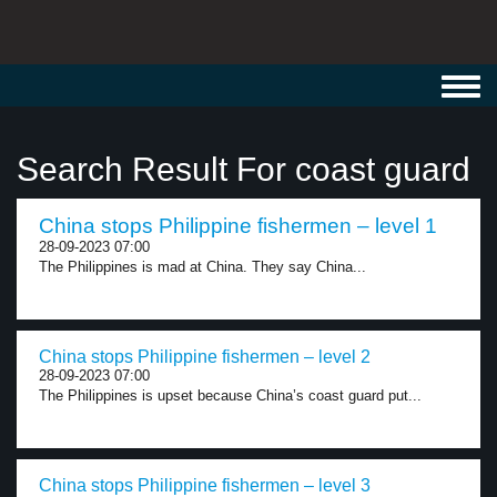
Toggl
navig
Search Result For coast guard
China stops Philippine fishermen – level 1
28-09-2023 07:00
The Philippines is mad at China. They say China...
China stops Philippine fishermen – level 2
28-09-2023 07:00
The Philippines is upset because China’s coast guard put...
China stops Philippine fishermen – level 3