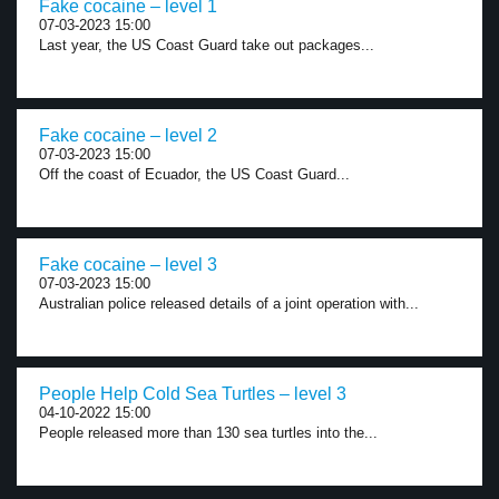
Fake cocaine – level 1
07-03-2023 15:00
Last year, the US Coast Guard take out packages...
Fake cocaine – level 2
07-03-2023 15:00
Off the coast of Ecuador, the US Coast Guard...
Fake cocaine – level 3
07-03-2023 15:00
Australian police released details of a joint operation with...
People Help Cold Sea Turtles – level 3
04-10-2022 15:00
People released more than 130 sea turtles into the...