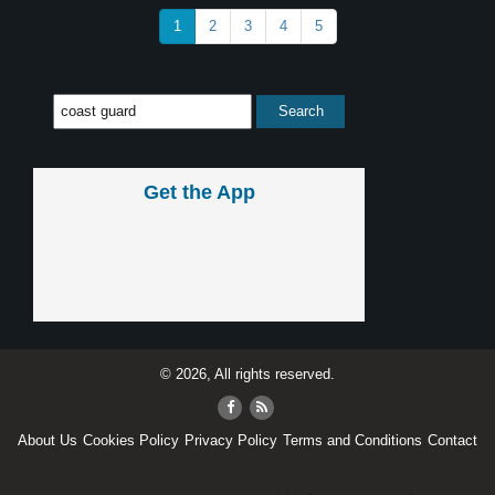
1
2
3
4
5
Get the App
© 2026, All rights reserved.
About Us
Cookies Policy
Privacy Policy
Terms and Conditions
Contact