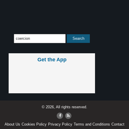
Get the App
© 2026, All rights reserved.
About Us
Cookies Policy
Privacy Policy
Terms and Conditions
Contact