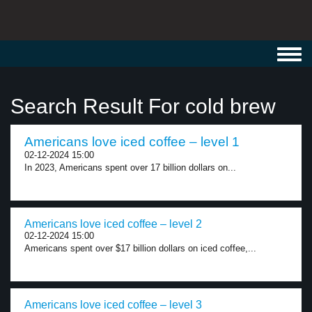
Toggl
navig
Search Result For cold brew
Americans love iced coffee – level 1
02-12-2024 15:00
In 2023, Americans spent over 17 billion dollars on...
Americans love iced coffee – level 2
02-12-2024 15:00
Americans spent over $17 billion dollars on iced coffee,...
Americans love iced coffee – level 3