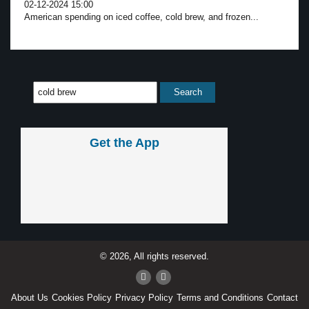
02-12-2024 15:00
American spending on iced coffee, cold brew, and frozen...
Get the App
© 2026, All rights reserved.
About Us
Cookies Policy
Privacy Policy
Terms and Conditions
Contact