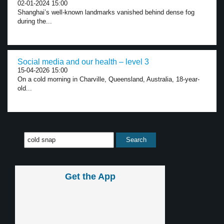
02-01-2024 15:00
Shanghai’s well-known landmarks vanished behind dense fog
during the...
Social media and our health – level 3
15-04-2026 15:00
On a cold morning in Charville, Queensland, Australia, 18-year-
old...
Get the App