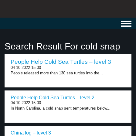
Toggl
navig
Search Result For cold snap
People Help Cold Sea Turtles – level 3
04-10-2022 15:00
People released more than 130 sea turtles into the...
People Help Cold Sea Turtles – level 2
04-10-2022 15:00
In North Carolina, a cold snap sent temperatures below...
China fog – level 3