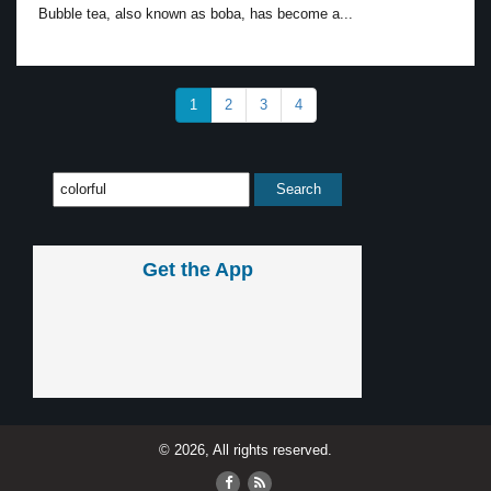
Bubble tea, also known as boba, has become a...
1
2
3
4
Get the App
© 2026, All rights reserved.