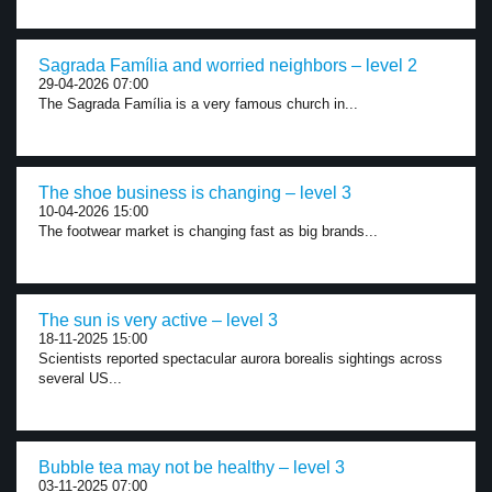
Sagrada Família and worried neighbors – level 2
29-04-2026 07:00
The Sagrada Família is a very famous church in...
The shoe business is changing – level 3
10-04-2026 15:00
The footwear market is changing fast as big brands...
The sun is very active – level 3
18-11-2025 15:00
Scientists reported spectacular aurora borealis sightings across
several US...
Bubble tea may not be healthy – level 3
03-11-2025 07:00