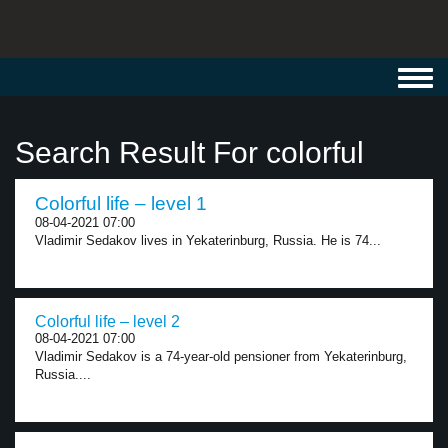
Toggl
navig
Search Result For colorful
Colorful life – level 1
08-04-2021 07:00
Vladimir Sedakov lives in Yekaterinburg, Russia. He is 74...
Colorful life – level 2
08-04-2021 07:00
Vladimir Sedakov is a 74-year-old pensioner from Yekaterinburg,
Russia....