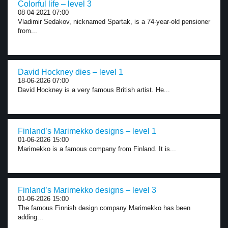
Colorful life – level 3
08-04-2021 07:00
Vladimir Sedakov, nicknamed Spartak, is a 74-year-old pensioner
from...
David Hockney dies – level 1
18-06-2026 07:00
David Hockney is a very famous British artist. He...
Finland’s Marimekko designs – level 1
01-06-2026 15:00
Marimekko is a famous company from Finland. It is...
Finland’s Marimekko designs – level 3
01-06-2026 15:00
The famous Finnish design company Marimekko has been
adding...