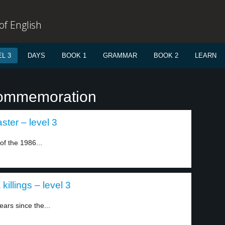
f English
L 3
DAYS
BOOK 1
GRAMMAR
BOOK 2
LEARN
commemoration
ster – level 3
of the 1986...
killings – level 3
ars since the...