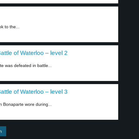
k to the...
ttle of Waterloo – level 2
was defeated in battle...
ttle of Waterloo – level 3
 Bonaparte wore during...