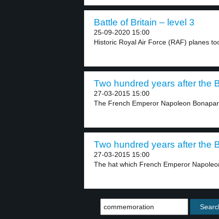
Battle of Britain – level 3
25-09-2020 15:00
Historic Royal Air Force (RAF) planes too
Two hundred years after the Ba
27-03-2015 15:00
The French Emperor Napoleon Bonaparte 
Two hundred years after the Ba
27-03-2015 15:00
The hat which French Emperor Napoleon