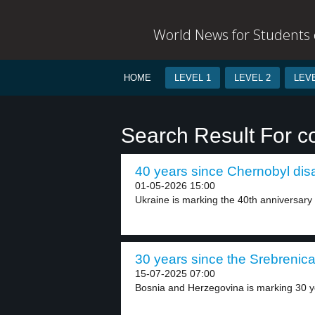
World News for Students o
HOME
LEVEL 1
LEVEL 2
LEVE
Search Result For 
40 years since Chernobyl disa
01-05-2026 15:00
Ukraine is marking the 40th anniversary 
30 years since the Srebrenica 
15-07-2025 07:00
Bosnia and Herzegovina is marking 30 ye