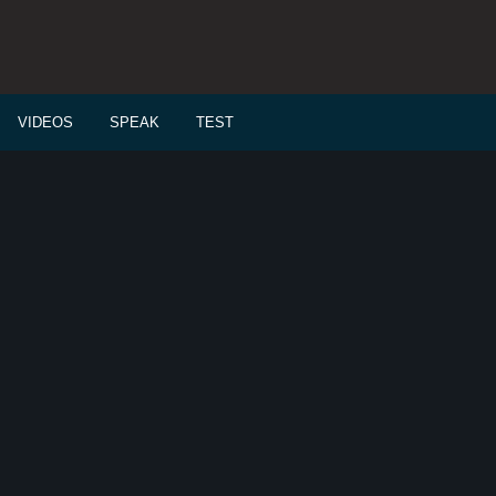
VIDEOS
SPEAK
TEST