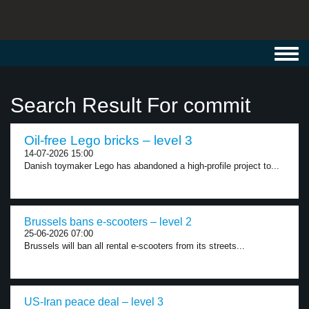
Toggl
navig
Search Result For commit
Oil-free Lego bricks – level 3
14-07-2026 15:00
Danish toymaker Lego has abandoned a high-profile project to...
Brussels bans e-scooters – level 2
25-06-2026 07:00
Brussels will ban all rental e-scooters from its streets...
US-Iran peace deal – level 3