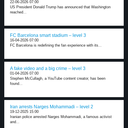
22-06-2026 07:00
US President Donald Trump has announced that Washington
reached...
FC Barcelona smart stadium – level 3
16-04-2026 07:00
FC Barcelona is redefining the fan experience with its...
A fake video and a big crime – level 3
01-04-2026 07:00
Stephen McCullagh, a YouTube content creator, has been
found...
Iran arrests Narges Mohammadi – level 2
19-12-2025 15:00
Iranian police arrested Narges Mohammadi, a famous activist
and...