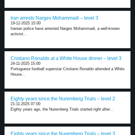
Iran arrests Narges Mohammadi – level 3
19-12-2025 15:00
Iranian police have arrested Narges Mohammadi, a well-known
activist...
Cristiano Ronaldo at a White House dinner – level 3
24-11-2025 15:00
Portuguese football superstar Cristiano Ronaldo attended a White
House...
Eighty years since the Nuremberg Trials – level 2
21-11-2025 07:00
Eighty years ago, the Nuremberg Trials started right after...
Eighty years since the Nuremberg Trials – level 3