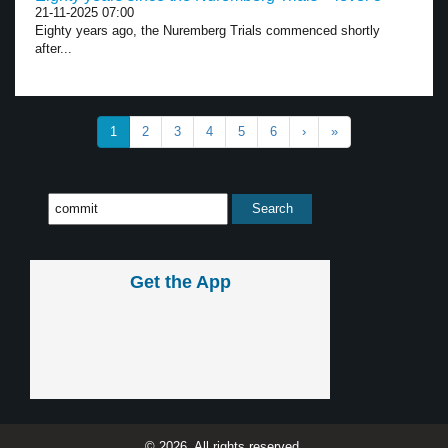
21-11-2025 07:00
Eighty years ago, the Nuremberg Trials commenced shortly
after...
1
2
3
4
5
6
›
»
Get the App
© 2026, All rights reserved.