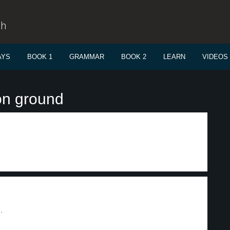
sh
AYS
BOOK 1
GRAMMAR
BOOK 2
LEARN
VIDEOS
on ground
.