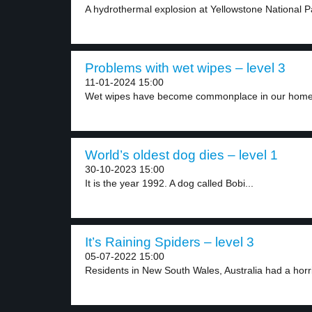
A hydrothermal explosion at Yellowstone National Par
Problems with wet wipes – level 3
11-01-2024 15:00
Wet wipes have become commonplace in our homes
World’s oldest dog dies – level 1
30-10-2023 15:00
It is the year 1992. A dog called Bobi...
It’s Raining Spiders – level 3
05-07-2022 15:00
Residents in New South Wales, Australia had a horri