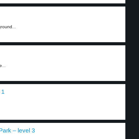
round...
...
 1
Park – level 3