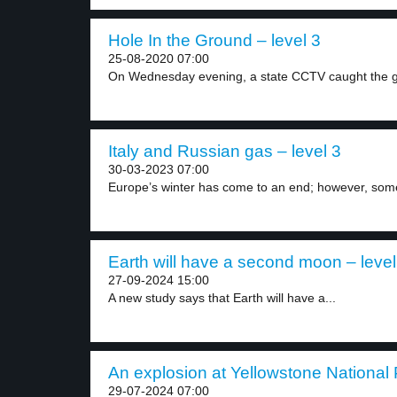
Hole In the Ground – level 3
25-08-2020 07:00
On Wednesday evening, a state CCTV caught the g
Italy and Russian gas – level 3
30-03-2023 07:00
Europe’s winter has come to an end; however, some
Earth will have a second moon – level
27-09-2024 15:00
A new study says that Earth will have a...
An explosion at Yellowstone National 
29-07-2024 07:00