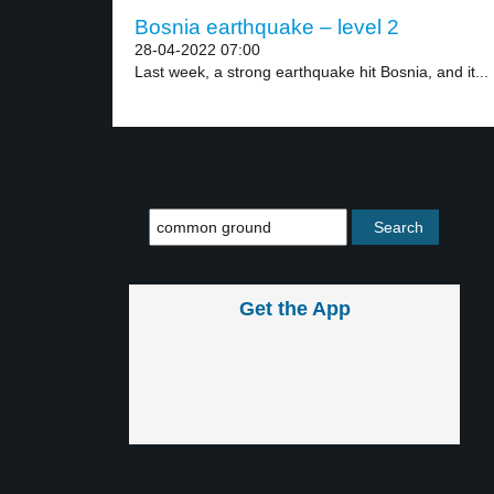
Bosnia earthquake – level 2
28-04-2022 07:00
Last week, a strong earthquake hit Bosnia, and it...
Get the App