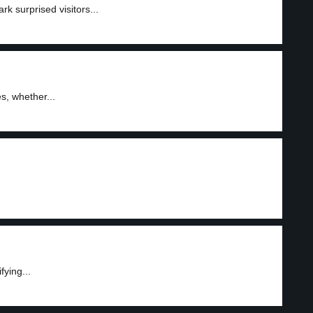
k surprised visitors...
, whether...
fying...