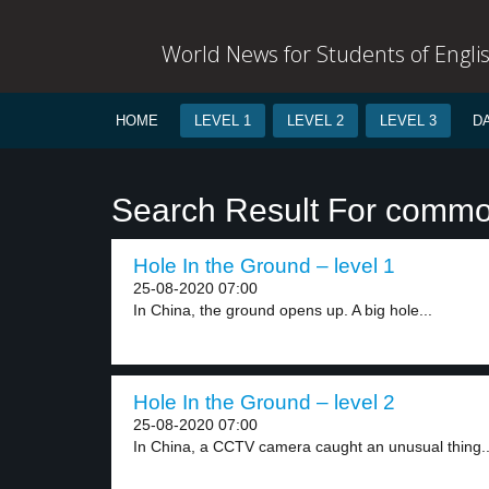
World News for Students of Engli
HOME
LEVEL 1
LEVEL 2
LEVEL 3
D
Search Result For comm
Hole In the Ground – level 1
25-08-2020 07:00
In China, the ground opens up. A big hole...
Hole In the Ground – level 2
25-08-2020 07:00
In China, a CCTV camera caught an unusual thing..