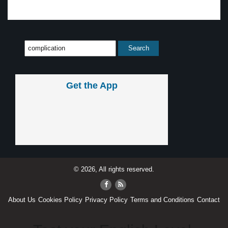
Get the App
© 2026, All rights reserved.
About Us
Cookies Policy
Privacy Policy
Terms and Conditions
Contact