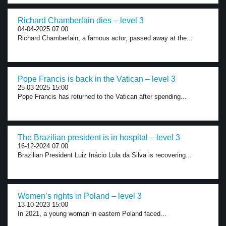
Richard Chamberlain dies – level 3
04-04-2025 07:00
Richard Chamberlain, a famous actor, passed away at the...
Pope Francis is back in the Vatican – level 3
25-03-2025 15:00
Pope Francis has returned to the Vatican after spending...
The Brazilian president is in hospital – level 3
16-12-2024 07:00
Brazilian President Luiz Inácio Lula da Silva is recovering...
Women’s rights in Poland – level 3
13-10-2023 15:00
In 2021, a young woman in eastern Poland faced...