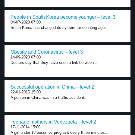
People in South Korea become younger – level 3
04-07-2023 07:00
South Korea has changed its system for counting ages,...
Obesity and Coronavirus – level 3
14-09-2020 07:00
Doctors say that they have seen a link between...
Successful operation in China – level 2
22-01-2015 15:00
A person in China was in a traffic accident...
Teenage mothers in Venezuela – level 2
17-11-2014 15:00
A girl under 18 becomes pregnant every three minutes...