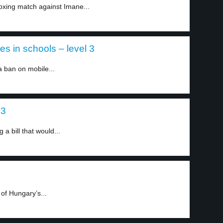
xing match against Imane...
 in schools – level 3
ban on mobile...
 3
a bill that would...
 of Hungary’s...