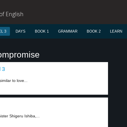
f English
L 3
DAYS
BOOK 1
GRAMMAR
BOOK 2
LEARN
compromise
l 3
milar to love...
ister Shigeru Ishiba,...