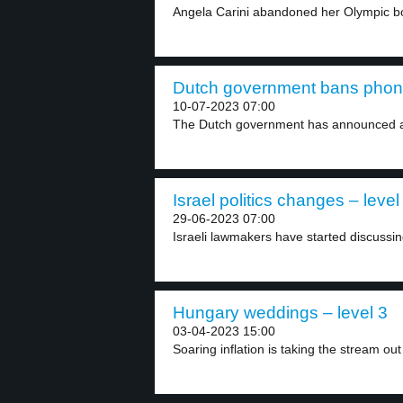
Angela Carini abandoned her Olympic bo
Dutch government bans phones
10-07-2023 07:00
The Dutch government has announced a 
Israel politics changes – level
29-06-2023 07:00
Israeli lawmakers have started discussing 
Hungary weddings – level 3
03-04-2023 15:00
Soaring inflation is taking the stream out