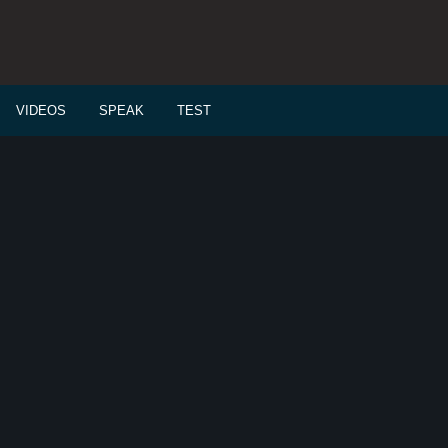
VIDEOS
SPEAK
TEST