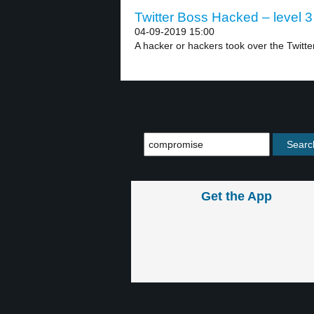
Twitter Boss Hacked – level 3
04-09-2019 15:00
A hacker or hackers took over the Twitte
Get the App