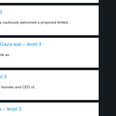
 3
 cautiously welcomed a proposed limited...
-Gaza war – level 3
le as...
el 3
e founder and CEO of...
 – level 3