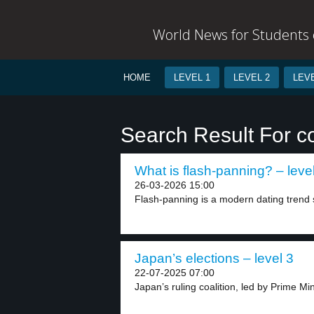
World News for Students o
HOME
LEVEL 1
LEVEL 2
LEVE
Search Result For 
What is flash-panning? – leve
26-03-2026 15:00
Flash-panning is a modern dating trend si
Japan’s elections – level 3
22-07-2025 07:00
Japan’s ruling coalition, led by Prime Min