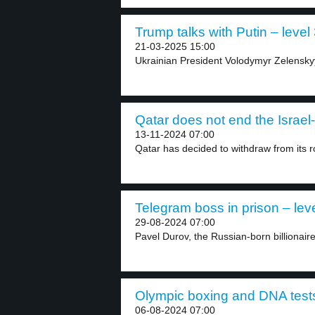
Trump talks with Putin – level
21-03-2025 15:00
Ukrainian President Volodymyr Zelenskyy
Qatar does not end the Israel
13-11-2024 07:00
Qatar has decided to withdraw from its ro
Telegram boss in prison – lev
29-08-2024 07:00
Pavel Durov, the Russian-born billionair
Olympic boxing and DNA tests
06-08-2024 07:00