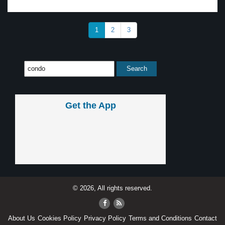
1
2
3
Get the App
© 2026, All rights reserved.
About Us
Cookies Policy
Privacy Policy
Terms and Conditions
Contact