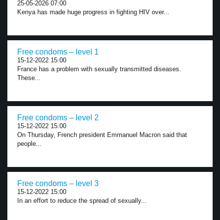
25-05-2026 07:00
Kenya has made huge progress in fighting HIV over...
Free condoms – level 1
15-12-2022 15:00
France has a problem with sexually transmitted diseases.
These...
Free condoms – level 2
15-12-2022 15:00
On Thursday, French president Emmanuel Macron said that
people...
Free condoms – level 3
15-12-2022 15:00
In an effort to reduce the spread of sexually...