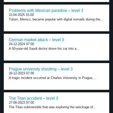
Problems with Mexican paradise – level 3
11-04-2025 15:00
Tulum, Mexico, became popular with digital nomads during the...
German market attack – level 3
24-12-2024 07:00
A 50-year-old Saudi doctor drove his car into a...
Prague university shooting – level 3
26-12-2023 07:00
A tragic incident occurred at Charles University in Prague,...
The Titan accident – level 3
27-06-2023 07:00
The Titan submersible that was exploring the wreckage of...