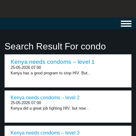
Toggl
navig
Search Result For condo
Kenya needs condoms – level 1
25-05-2026 07:00
Kenya has a good program to stop HIV. But...
Kenya needs condoms – level 2
25-05-2026 07:00
Kenya did a great job fighting HIV, but now...
Kenya needs condoms – level 3