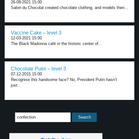
26-08-2021 15:00
Salon du Chocolat created chocolate clothing, and models then...
Vaccine Cake – level 3
12-03-2021 15:00
The Black Madonna café in the historic center of...
Chocolate Putin – level 3
07-12-2015 15:00
Recognise this handsome face? No, President Putin hasn’t
just...