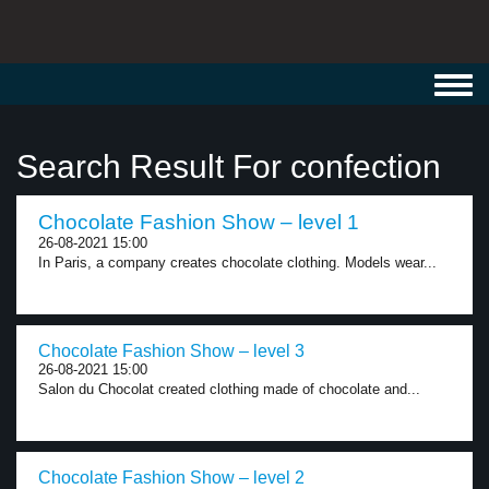
Toggl
navig
Search Result For confection
Chocolate Fashion Show – level 1
26-08-2021 15:00
In Paris, a company creates chocolate clothing. Models wear...
Chocolate Fashion Show – level 3
26-08-2021 15:00
Salon du Chocolat created clothing made of chocolate and...
Chocolate Fashion Show – level 2