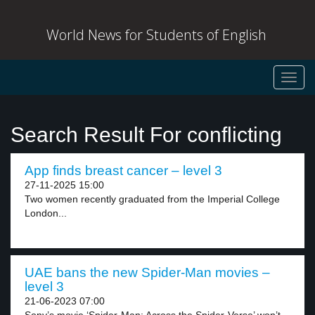
World News for Students of English
Toggl
navig
Search Result For conflicting
App finds breast cancer – level 3
27-11-2025 15:00
Two women recently graduated from the Imperial College
London...
UAE bans the new Spider-Man movies –
level 3
21-06-2023 07:00