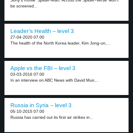
Sony’s movie ‘Spider-Man: Across the Spider-Verse’ won’t
be screened...
Leader’s Health – level 3
27-04-2020 07:00
The health of the North Korea leader, Kim Jong-un,...
Apple vs the FBI – level 3
03-03-2016 07:00
In an interview on ABC News with David Muir,...
Russia in Syria – level 3
05-10-2015 07:00
Russia has carried out its first air strikes in...