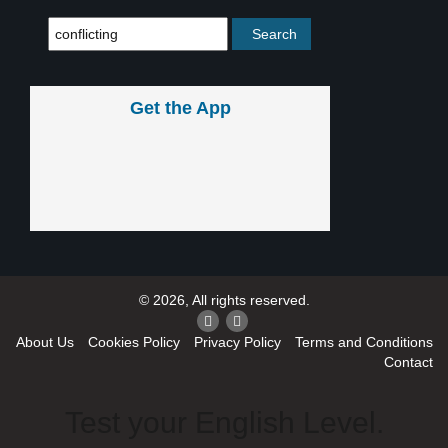
Get the App
© 2026, All rights reserved.
About Us
Cookies Policy
Privacy Policy
Terms and Conditions
Contact
Test your English Level.