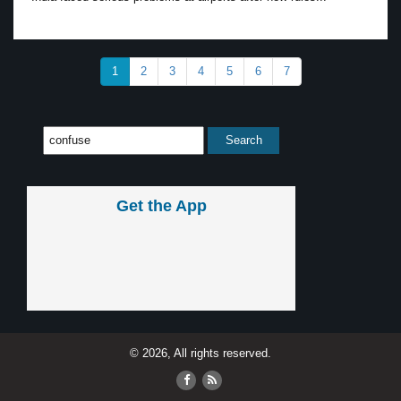
1
2
3
4
5
6
7
Get the App
© 2026, All rights reserved.