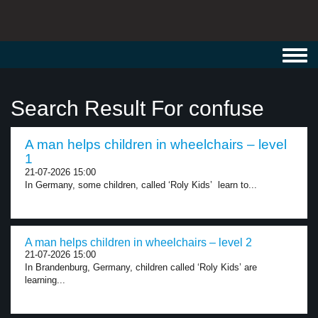
Toggl
navig
Search Result For confuse
A man helps children in wheelchairs – level
1
21-07-2026 15:00
In Germany, some children, called ‘Roly Kids’ learn to...
A man helps children in wheelchairs – level 2
21-07-2026 15:00
In Brandenburg, Germany, children called ‘Roly Kids’ are
learning...