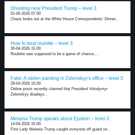
Shooting near President Trump – level 3
01-05-2026 07:00
Chaos broke out at the White House Correspondents’ Dinner...
How to beat roulette – level 3
30-04-2026 15:00
Roulette was supposed to be a game of chance;...
Fake: A stolen painting in Zelenskyy’s office – level 3
28-04-2026 15:00
Online posts recently claimed that President Volodymyr
Zelenskyy displays...
Melania Trump speaks about Epstein – level 3
14-04-2026 15:00
First Lady Melania Trump caught everyone off guard on...