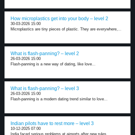
How microplastics get into your body – level 2
30-03-2026 15:00
Microplastics are tiny pieces of plastic. They are everywhere,...
What is flash-panning? – level 2
26-03-2026 15:00
Flash-panning is a new way of dating, like love...
What is flash-panning? – level 3
26-03-2026 15:00
Flash-panning is a modern dating trend similar to love...
Indian pilots have to rest more – level 3
10-12-2025 07:00
India faced serious problems at airports after new rules...