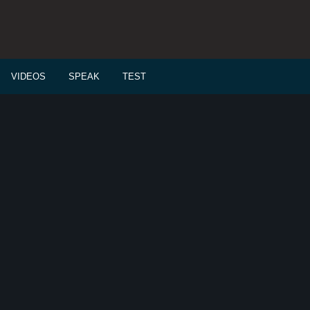
VIDEOS
SPEAK
TEST