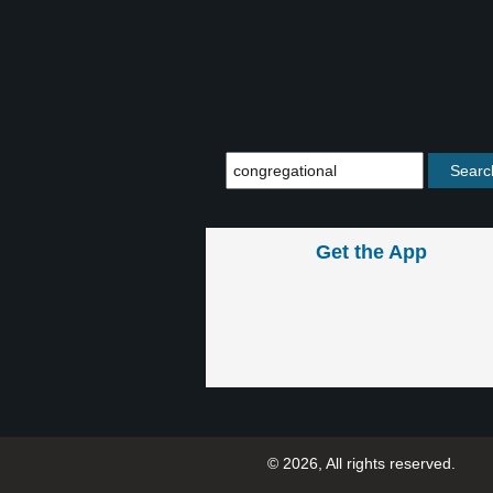
Get the App
© 2026, All rights reserved.