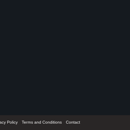
acy Policy
Terms and Conditions
Contact