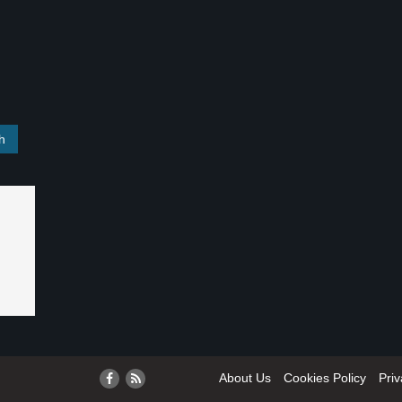
About Us
Cookies Policy
Priv