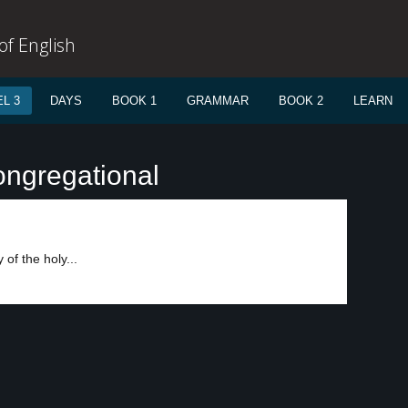
f English
L 3
DAYS
BOOK 1
GRAMMAR
BOOK 2
LEARN
ongregational
of the holy...