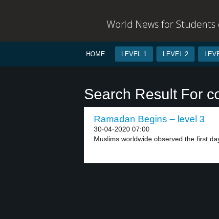
World News for Students o
HOME
LEVEL 1
LEVEL 2
LEVE
Search Result For c
Ramadan Begins – level 3
30-04-2020 07:00
Muslims worldwide observed the first day 