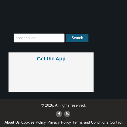
Get the App
© 2026, All rights reserved.
About Us
Cookies Policy
Privacy Policy
Terms and Conditions
Contact