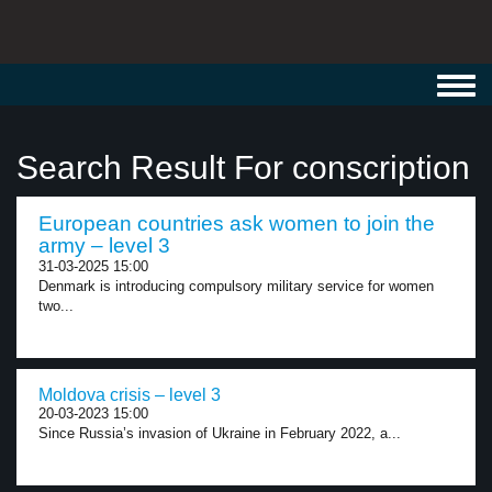
Toggl
navig
Search Result For conscription
European countries ask women to join the
army – level 3
31-03-2025 15:00
Denmark is introducing compulsory military service for women
two...
Moldova crisis – level 3
20-03-2023 15:00
Since Russia’s invasion of Ukraine in February 2022, a...