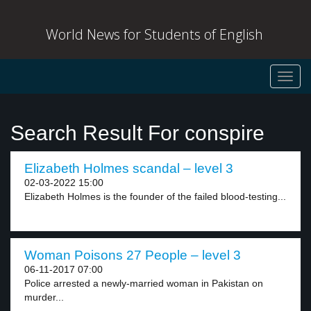
World News for Students of English
Toggl
navig
Search Result For conspire
Elizabeth Holmes scandal – level 3
02-03-2022 15:00
Elizabeth Holmes is the founder of the failed blood-testing...
Woman Poisons 27 People – level 3
06-11-2017 07:00
Police arrested a newly-married woman in Pakistan on
murder...