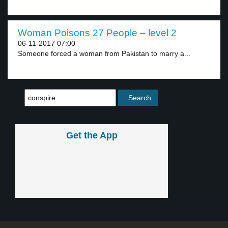
Woman Poisons 27 People – level 2
06-11-2017 07:00
Someone forced a woman from Pakistan to marry a...
Get the App